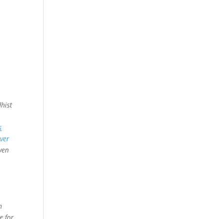
hist
s
Over
ven
m
e for