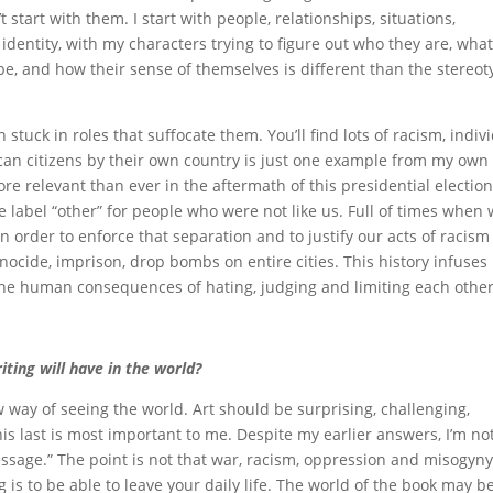
’t start with them. I start with people, relationships, situations,
 identity, with my characters trying to figure out who they are, wha
be, and how their sense of themselves is different than the stereo
stuck in roles that suffocate them. You’ll find lots of racism, indiv
an citizens by their own country is just one example from my own
More relevant than ever in the aftermath of this presidential election
e label “other” for people who were not like us. Full of times when
in order to enforce that separation and to justify our acts of racis
nocide, imprison, drop bombs on entire cities. This history infuses
the human consequences of hating, judging and limiting each other
ting will have in the world?
 way of seeing the world. Art should be surprising, challenging,
this last is most important to me. Despite my earlier answers, I’m no
ssage.” The point is not that war, racism, oppression and misogyny
 is to be able to leave your daily life. The world of the book may b