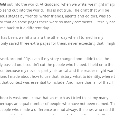
hild
out into the world. At Goddard, when we write, we might imag
o send out into the world. This is not true. The draft that will be
ous stages by friends, writer friends, agents and editors, was so
or that on some pages there were so many comments I literally ha
e back to it a different day.
has been, we hit a snafu the other day when I turned in my
nly saved three extra pages for them, never expecting that I migh
iewed, around fifty, even if my story changed and I didn’t use the
 passed on. I couldn’t cut the people who helped. I held onto the l
ion because my novel is partly historical and the reader might wan
ns I made about how to use that history, what to identify, where t
lt that context was essential to include. And more than all of that, I
ok is vast, and I know that, as much as I tried to list my many
e perhaps an equal number of people who have not been named. Thi
 people who made a difference are not always the ones who read t