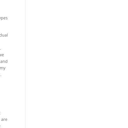
t
types
idual
.
 we
m and
 my
.
t
 are
e