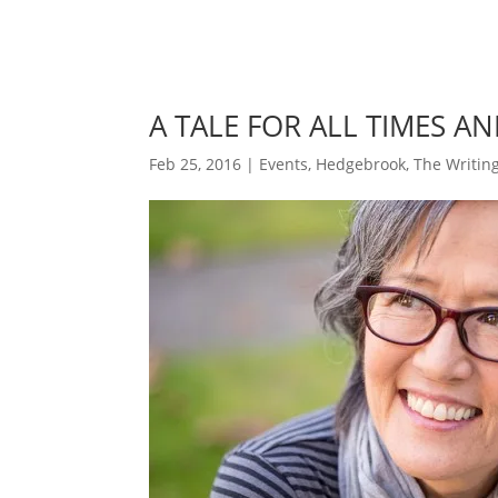
A TALE FOR ALL TIMES A
Feb 25, 2016
|
Events
,
Hedgebrook
,
The Writing