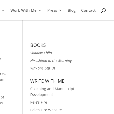
Work With Me
Press
Blog
Contact
BOOKS
Shadow Child
e
Hiroshima in the Morning
Why She Left Us
rks,
rom
WRITE WITH ME
Coaching and Manuscript
Development
 of
Pele’s Fire
as
.
Pele’s Fire Website