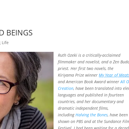
ND BEINGS
 Life
Ruth Ozeki is a critically-acclaimed
filmmaker and novelist, and a Zen Budd
priest. Her first two novels, the
Kiriyama Prize winner
My Year of Meat
and American Book Award winner
All 
Creation
, have been translated into ele
languages and published in fourteen
countries, and her documentary and
dramatic independent films,
including
Halving the Bones
, have been
shown on PBS and at the Sundance Fil
Festival. I had been waiting for a decad