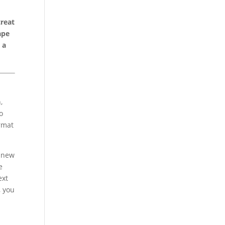
treat
ape
 a
,
o
ormat
, new
e
ext
, you