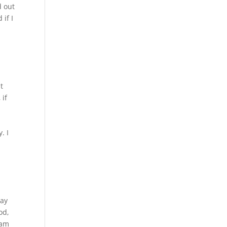
d out
 if I
t
 if
a
. I
say
od,
 am