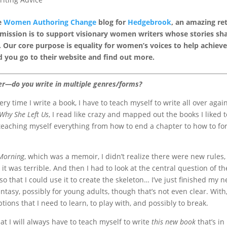
he
Women Authoring Change
blog for
Hedgebrook
, an amazing re
 mission is to support visionary women writers whose stories sh
 Our core purpose is equality for women’s voices to help achieve
 you go to their website and find out more.
ter—do you write in multiple genres/forms?
very time I write a book, I have to teach myself to write all over again
Why She Left Us
, I read like crazy and mapped out the books I liked t
 teaching myself everything from how to end a chapter to how to f
 Morning
, which was a memoir, I didn’t realize there were new rules
 it was terrible. And then I had to look at the central question of th
o that I could use it to create the skeleton… I’ve just finished my n
tasy, possibly for young adults, though that’s not even clear. With
ions that I need to learn, to play with, and possibly to break.
at I will always have to teach myself to write
this new book
that’s in