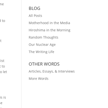
ine
BLOG
All Posts
d to
Motherhood in the Media
Hiroshima in the Morning
Random Thoughts
t
Our Nuclear Age
The Writing Life
ist
OTHER WORDS
t to
Articles, Essays, & Interviews
o let
More Words
s is
he