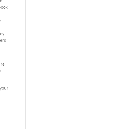
re
book
o
hey
ters
ure
k
 your