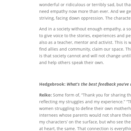
wonderful or ridiculous or terribly sad, but 
need empathy now more than ever. And we get i
striving, facing down oppression. The character 
And in a society without enough empathy, a soci
to give voice to the stories, experiences and p
also as a teacher, mentor and activist. This is
find allies and community, claim our space. Th
is that society cannot and will not change until
and help others speak their own.
Hedgebrook:
What’s the best feedback you’ve
Reiko:
Some form of, “Thank you for sharing thi
reflecting my struggles and my experience.” “T
women struggling to define their own motherho
internees whose parents would not share their 
my characters’ on the surface, but who see the
at heart, the same. That connection is everythi