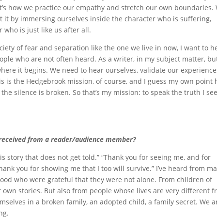
that’s how we practice our empathy and stretch our own boundaries.
t by immersing ourselves inside the character who is suffering,
who is just like us after all.
ety of fear and separation like the one we live in now, I want to h
eople who are not often heard. As a writer, in my subject matter, bu
 where it begins. We need to hear ourselves, validate our experience
is is the Hedgebrook mission, of course, and I guess my own point 
 the silence is broken. So that’s my mission: to speak the truth I se
 received from a reader/audience member?
s story that does not get told.” “Thank you for seeing me, and for
hank you for showing me that I too will survive.” I’ve heard from m
od who were grateful that they were not alone. From children of
own stories. But also from people whose lives are very different 
mselves in a broken family, an adopted child, a family secret. We a
ng.