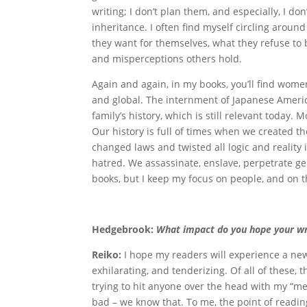
writing; I don’t plan them, and especially, I don
inheritance. I often find myself circling around
they want for themselves, what they refuse to 
and misperceptions others hold.
Again and again, in my books, you’ll find women 
and global. The internment of Japanese Americ
family’s history, which is still relevant today. 
Our history is full of times when we created th
changed laws and twisted all logic and reality 
hatred. We assassinate, enslave, perpetrate ge
books, but I keep my focus on people, and on 
Hedgebrook:
What impact do you hope your wri
Reiko:
I hope my readers will experience a new
exhilarating, and tenderizing. Of all of these, 
trying to hit anyone over the head with my “me
bad – we know that. To me, the point of reading