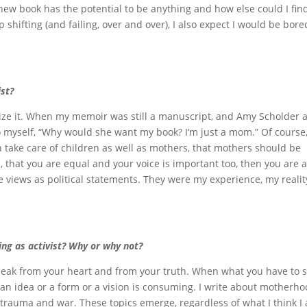
new book has the potential to be anything and how else could I fin
 shifting (and failing, over and over), I also expect I would be bored
ist?
alize it. When my memoir was still a manuscript, and Amy Scholder a
 to myself, “Why would she want my book? I’m just a mom.” Of course,
 take care of children as well as mothers, that mothers should be
d, that you are equal and your voice is important too, then you are 
se views as political statements. They were my experience, my reality
ng as activist? Why or why not?
 speak from your heart and from your truth. When what you have to 
 an idea or a form or a vision is consuming. I write about motherho
l trauma and war. These topics emerge, regardless of what I think I