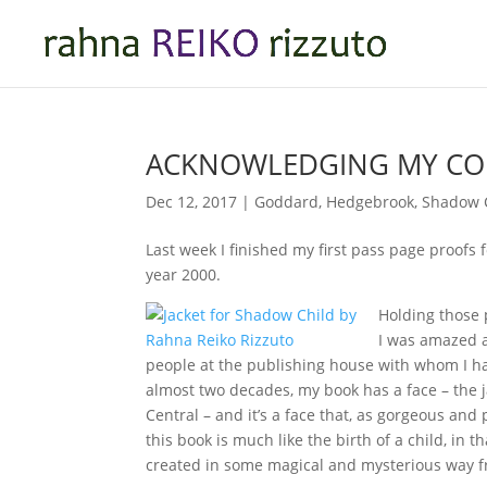
ACKNOWLEDGING MY C
Dec 12, 2017
|
Goddard
,
Hedgebrook
,
Shadow 
Last week I finished my first pass page proofs 
year 2000.
Holding those 
I was amazed a
people at the publishing house with whom I h
almost two decades, my book has a face – the 
Central – and it’s a face that, as gorgeous and 
this book is much like the birth of a child, in 
created in some magical and mysterious way fr