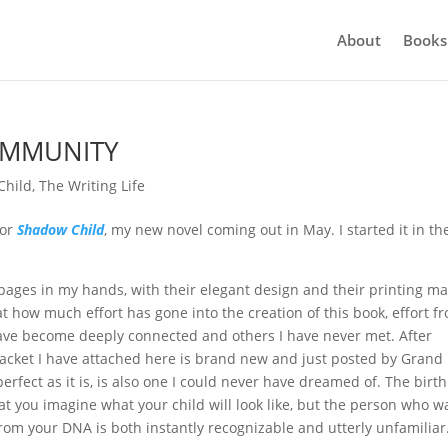
About
Books
OMMUNITY
Child
,
The Writing Life
for
Shadow Child
, my new novel coming out in May. I started it in th
pages in my hands, with their elegant design and their printing ma
t how much effort has gone into the creation of this book, effort f
ave become deeply connected and others I have never met. After
jacket I have attached here is brand new and just posted by Grand
perfect as it is, is also one I could never have dreamed of. The birth
that you imagine what your child will look like, but the person who w
om your DNA is both instantly recognizable and utterly unfamiliar