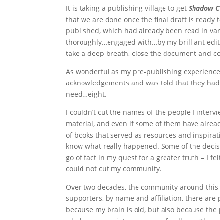
It is taking a publishing village to get
Shadow C
that we are done once the final draft is ready t
published, which had already been read in vari
thoroughly…engaged with…by my brilliant edit
take a deep breath, close the document and com
As wonderful as my pre-publishing experience 
acknowledgements and was told that they had o
need…eight.
I couldn’t cut the names of the people I interv
material, and even if some of them have already
of books that served as resources and inspirat
know what really happened. Some of the decisio
go of fact in my quest for a greater truth – I fe
could not cut my community.
Over two decades, the community around this bo
supporters, by name and affiliation, there ar
because my brain is old, but also because the