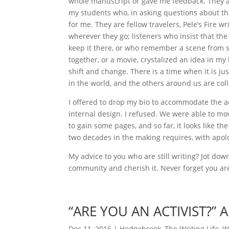
whole manuscript or gave me feedback. They ar
my students who, in asking questions about t
for me. They are fellow travelers, Pele’s Fire 
wherever they go; listeners who insist that the
keep it there, or who remember a scene from s
together, or a movie, crystalized an idea in m
shift and change. There is a time when it is ju
in the world, and the others around us are col
I offered to drop my bio to accommodate the 
internal design. I refused. We were able to mo
to gain some pages, and so far, it looks like t
two decades in the making requires, with apol
My advice to you who are still writing? Jot do
community and cherish it. Never forget you are
“ARE YOU AN ACTIVIST?”
Dec 11, 2016
|
Hedgebrook
,
The Writing Life
,
W