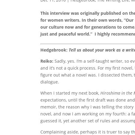
This interview was originally published on t
for women writers. In their own words, “Our
our culture now and for generations to come.
just and peaceful world.” I highly recommend
Hedgebrook:
Tell us about your work as a wri
Reiko:
Sadly, yes. I’m a self-taught writer, so e
and it’s not a quick process. For my first novel,
figure out what a novel was. I dissected them,
dialogue.
When I started my next book,
Hiroshima in the
expectations, until the first draft was done and
memoir, the reason why I was telling the story s
novel, and now I am working on my fourth: a fan
guessed it, yet another set of rules and assumpt
Complaining aside, perhaps it is truer to say th