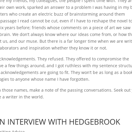
e my friends, my colleagues, the people I spent time with. They a
heir own work, sparked an answer to a problem I was having in my 
writers who create an electric buzz of brainstorming around them
 passage I read cannot be cut, even if I have to reshape the novel t
ix years before; friends whose comments on a piece of art we saw
y brain. We don’t always know where our ideas come from, or how t
st us, and our muse. But there is a far longer time when we are wri
laborators and inspiration whether they know it or not.
acknowledgements. They refused. They offered to compromise the
ve a few things around, and I got ruthless with my sentence struct
he acknowledgements are going to fit. They won’t be as long as a boo
ogies to anyone whose name I have forgotten.
wn those names, make a note of the passing conversations. Seek out
 a writer in the world.
 AN INTERVIEW WITH HEDGEBROOK
riting Advice