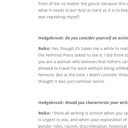
front of me no matter the genre, because this 
what it needs to be? And as hard as it is to keep
was repeating myself.
Hedgebrook:
Do you consider yourself an activ
Reiko:
Yes, though it’s taken me a while to re
the Feminist Press asked to see it, I did think
you are a woman who believes that fathers can
allowed to travel for work without being vilifie
feminist. But at the time, I didn’t consider tho
thought it was just common sense.
Hedgebrook:
Would you characterize your writi
Reiko:
I think all writing is activist when you
is urgent to you, and when your exploration of
gender roles, racism, discrimination, historica