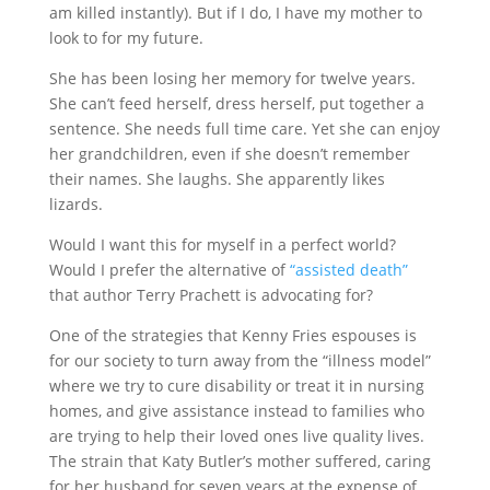
am killed instantly). But if I do, I have my mother to
look to for my future.
She has been losing her memory for twelve years.
She can’t feed herself, dress herself, put together a
sentence. She needs full time care. Yet she can enjoy
her grandchildren, even if she doesn’t remember
their names. She laughs. She apparently likes
lizards.
Would I want this for myself in a perfect world?
Would I prefer the alternative of
“assisted death”
that author Terry Prachett is advocating for?
One of the strategies that Kenny Fries espouses is
for our society to turn away from the “illness model”
where we try to cure disability or treat it in nursing
homes, and give assistance instead to families who
are trying to help their loved ones live quality lives.
The strain that Katy Butler’s mother suffered, caring
for her husband for seven years at the expense of