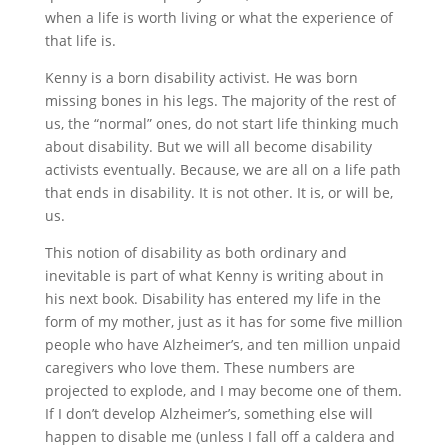
when a life is worth living or what the experience of
that life is.
Kenny is a born disability activist. He was born
missing bones in his legs. The majority of the rest of
us, the “normal” ones, do not start life thinking much
about disability. But we will all become disability
activists eventually. Because, we are all on a life path
that ends in disability. It is not other. It is, or will be,
us.
This notion of disability as both ordinary and
inevitable is part of what Kenny is writing about in
his next book. Disability has entered my life in the
form of my mother, just as it has for some five million
people who have Alzheimer’s, and ten million unpaid
caregivers who love them. These numbers are
projected to explode, and I may become one of them.
If I don’t develop Alzheimer’s, something else will
happen to disable me (unless I fall off a caldera and