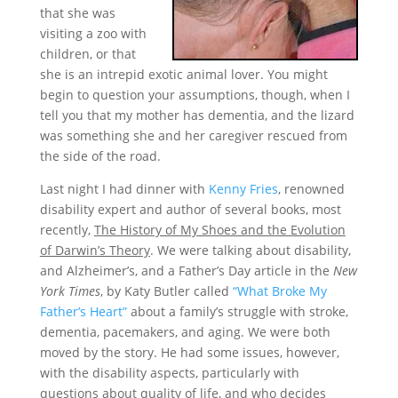
that she was
visiting a zoo with
children, or that
she is an intrepid exotic animal lover. You might
begin to question your assumptions, though, when I
tell you that my mother has dementia, and the lizard
was something she and her caregiver rescued from
the side of the road.
Last night I had dinner with
Kenny Fries
, renowned
disability expert and author of several books, most
recently,
The History of My Shoes and the Evolution
of Darwin’s Theory
. We were talking about disability,
and Alzheimer’s, and a Father’s Day article in the
New
York Times
, by Katy Butler called
“What Broke My
Father’s Heart”
about a family’s struggle with stroke,
dementia, pacemakers, and aging. We were both
moved by the story. He had some issues, however,
with the disability aspects, particularly with
questions about quality of life, and who decides