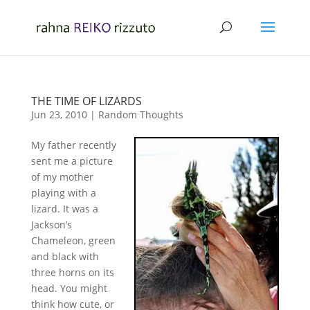
THE TIME OF LIZARDS
Jun 23, 2010
|
Random Thoughts
My father recently
sent me a picture
of my mother
playing with a
lizard. It was a
Jackson’s
Chameleon, green
and black with
three horns on its
head. You might
think how cute, or