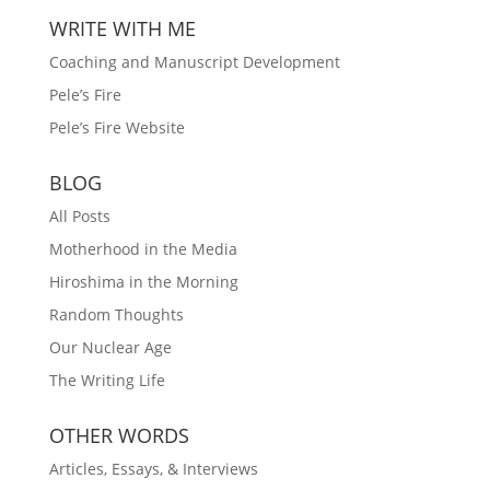
WRITE WITH ME
Coaching and Manuscript Development
Pele’s Fire
Pele’s Fire Website
BLOG
All Posts
Motherhood in the Media
Hiroshima in the Morning
Random Thoughts
Our Nuclear Age
The Writing Life
OTHER WORDS
Articles, Essays, & Interviews