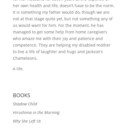
her own health and life, doesn’t have to be the norm.
It is something my father would do, though we are
not at that stage quite yet, but not something any of
us would want for him. For the moment, he has
managed to get some help from home caregivers
who amaze me with their joy and patience and
competence. They are helping my disabled mother
to live a life of laughter and hugs and Jackson’s
Chameleons.
A life.
BOOKS
Shadow Child
Hiroshima in the Morning
Why She Left Us