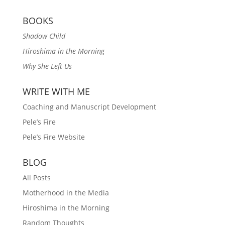
BOOKS
Shadow Child
Hiroshima in the Morning
Why She Left Us
WRITE WITH ME
Coaching and Manuscript Development
Pele’s Fire
Pele’s Fire Website
BLOG
All Posts
Motherhood in the Media
Hiroshima in the Morning
Random Thoughts