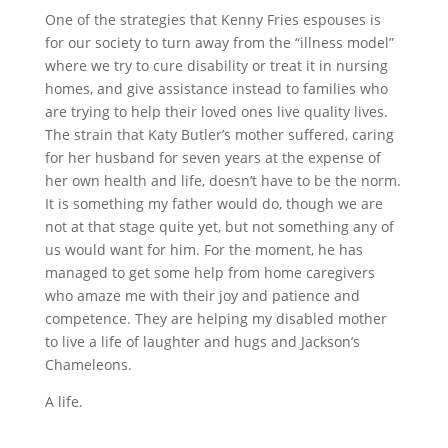
One of the strategies that Kenny Fries espouses is
for our society to turn away from the “illness model”
where we try to cure disability or treat it in nursing
homes, and give assistance instead to families who
are trying to help their loved ones live quality lives.
The strain that Katy Butler’s mother suffered, caring
for her husband for seven years at the expense of
her own health and life, doesn’t have to be the norm.
It is something my father would do, though we are
not at that stage quite yet, but not something any of
us would want for him. For the moment, he has
managed to get some help from home caregivers
who amaze me with their joy and patience and
competence. They are helping my disabled mother
to live a life of laughter and hugs and Jackson’s
Chameleons.
A life.