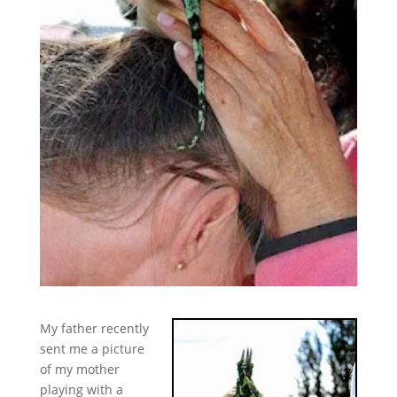
My father recently
sent me a picture
of my mother
playing with a