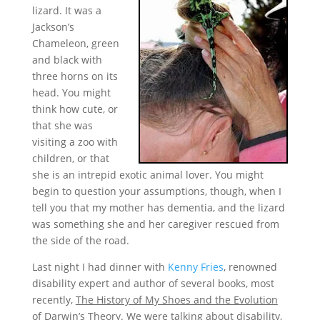
lizard. It was a
Jackson’s
Chameleon, green
and black with
three horns on its
head. You might
think how cute, or
that she was
visiting a zoo with
children, or that
she is an intrepid exotic animal lover. You might
begin to question your assumptions, though, when I
tell you that my mother has dementia, and the lizard
was something she and her caregiver rescued from
the side of the road.
Last night I had dinner with
Kenny Fries
, renowned
disability expert and author of several books, most
recently,
The History of My Shoes and the Evolution
of Darwin’s Theory
. We were talking about disability,