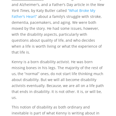
and Alzheimer’s, and a Father’s Day article in the
New
York Times
, by Katy Butler called
“What Broke My
Father’s Heart”
about a family’s struggle with stroke,
dementia, pacemakers, and aging. We were both
moved by the story. He had some issues, however,
with the disability aspects, particularly with
questions about quality of life, and who decides
when a life is worth living or what the experience of
that life is.
Kenny is a born disability activist. He was born
missing bones in his legs. The majority of the rest of
us, the “normal” ones, do not start life thinking much
about disability. But we will all become disability
activists eventually. Because, we are all on a life path
that ends in disability. It is not other. It is, or will be,
us.
This notion of disability as both ordinary and
inevitable is part of what Kenny is writing about in