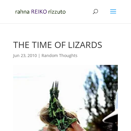
THE TIME OF LIZARDS
Jun 23, 2010
|
Random Thoughts