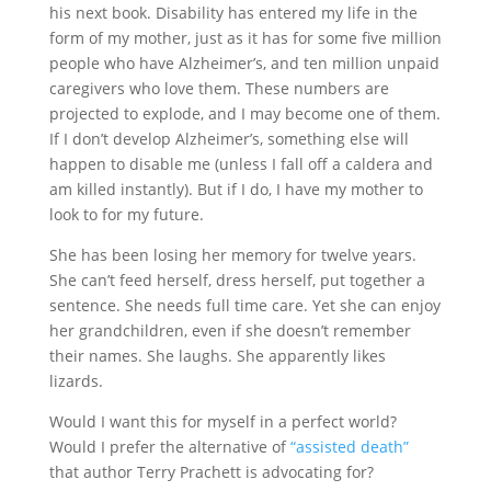
his next book. Disability has entered my life in the
form of my mother, just as it has for some five million
people who have Alzheimer’s, and ten million unpaid
caregivers who love them. These numbers are
projected to explode, and I may become one of them.
If I don’t develop Alzheimer’s, something else will
happen to disable me (unless I fall off a caldera and
am killed instantly). But if I do, I have my mother to
look to for my future.
She has been losing her memory for twelve years.
She can’t feed herself, dress herself, put together a
sentence. She needs full time care. Yet she can enjoy
her grandchildren, even if she doesn’t remember
their names. She laughs. She apparently likes
lizards.
Would I want this for myself in a perfect world?
Would I prefer the alternative of
“assisted death”
that author Terry Prachett is advocating for?