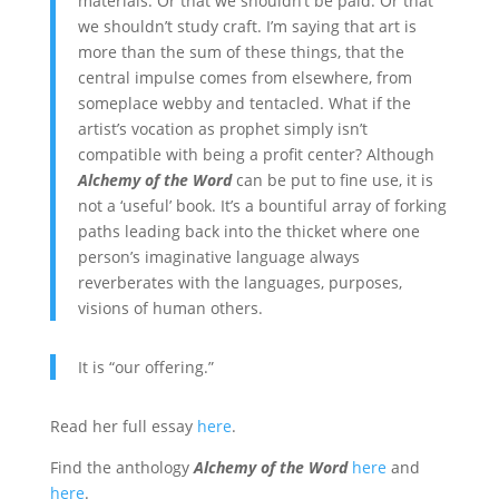
materials. Or that we shouldn’t be paid. Or that
we shouldn’t study craft. I’m saying that art is
more than the sum of these things, that the
central impulse comes from elsewhere, from
someplace webby and tentacled. What if the
artist’s vocation as prophet simply isn’t
compatible with being a profit center? Although
Alchemy of the Word
can be put to fine use, it is
not a ‘useful’ book. It’s a bountiful array of forking
paths leading back into the thicket where one
person’s imaginative language always
reverberates with the languages, purposes,
visions of human others.
It is “our offering.”
Read her full essay
here
.
Find the anthology
Alchemy of the Word
here
and
here
.