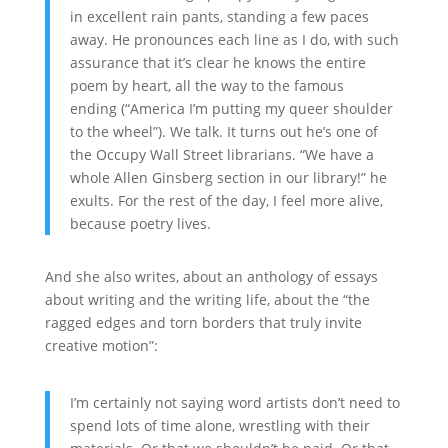
in excellent rain pants, standing a few paces
away. He pronounces each line as I do, with such
assurance that it’s clear he knows the entire
poem by heart, all the way to the famous
ending (“America I’m putting my queer shoulder
to the wheel”). We talk. It turns out he’s one of
the Occupy Wall Street librarians. “We have a
whole Allen Ginsberg section in our library!” he
exults. For the rest of the day, I feel more alive,
because poetry lives.
And she also writes, about an anthology of essays
about writing and the writing life, about the “the
ragged edges and torn borders that truly invite
creative motion”:
I’m certainly not saying word artists don’t need to
spend lots of time alone, wrestling with their