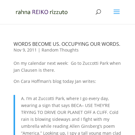
WORDS BECOME US. OCCUPYING OUR WORDS.
Nov 9, 2011
|
Random Thoughts
On my calendar next week: Go to Zuccotti Park when
Jan Clausen is there.
On Cara Hoffman’s blog today Jan writes:
A. I’m at Zuccotti Park, where I go every day,
wearing a sign that says BECA– USE THEY’RE
TRYING TO DRIVE OUR PLANET OFF A CLIFF. Cold
rain is blowing sideways and I fight with my
umbrella while reading Allen Ginsberg’s poem
“America.” Looking up, I spy a tall young man clad