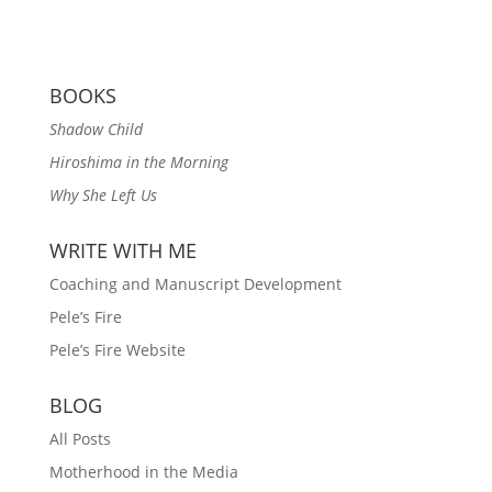
BOOKS
Shadow Child
Hiroshima in the Morning
Why She Left Us
WRITE WITH ME
Coaching and Manuscript Development
Pele’s Fire
Pele’s Fire Website
BLOG
All Posts
Motherhood in the Media