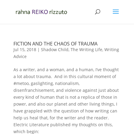
FICTION AND THE CHAOS OF TRAUMA
Jul 15, 2018
|
Shadow Child
,
The Writing Life
,
Writing
Advice
As a writer, and a woman, and a human, I’ve thought
a lot about trauma. And in this cultural moment of
#metoo, gaslighting, nationalism,
disenfranchisement, and violence against just about
every kind of human that is not a replica of those in
power, and also our planet and other living things, I
have grappled with the question of how writing can
help us heal that, for the writer and the reader.
Electric Literature published my thoughts on this,
which begin: