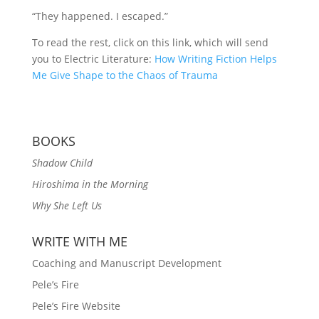
“They happened. I escaped.”
To read the rest, click on this link, which will send
you to Electric Literature:
How Writing Fiction Helps
Me Give Shape to the Chaos of Trauma
BOOKS
Shadow Child
Hiroshima in the Morning
Why She Left Us
WRITE WITH ME
Coaching and Manuscript Development
Pele’s Fire
Pele’s Fire Website