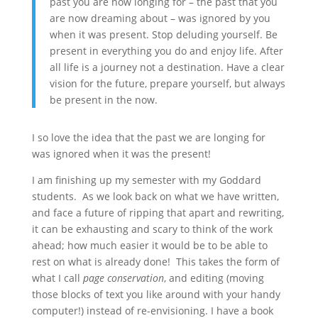
past you are now longing for – the past that you
are now dreaming about – was ignored by you
when it was present. Stop deluding yourself. Be
present in everything you do and enjoy life. After
all life is a journey not a destination. Have a clear
vision for the future, prepare yourself, but always
be present in the now.
I so love the idea that the past we are longing for
was ignored when it was the present!
I am finishing up my semester with my Goddard
students. As we look back on what we have written,
and face a future of ripping that apart and rewriting,
it can be exhausting and scary to think of the work
ahead; how much easier it would be to be able to
rest on what is already done! This takes the form of
what I call
page conservation
, and editing (moving
those blocks of text you like around with your handy
computer!) instead of re-envisioning. I have a book