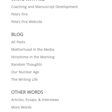
Coaching and Manuscript Development
Pele’s Fire
Pele’s Fire Website
BLOG
All Posts
Motherhood in the Media
Hiroshima in the Morning
Random Thoughts
Our Nuclear Age
The Writing Life
OTHER WORDS
Articles, Essays, & Interviews
More Words