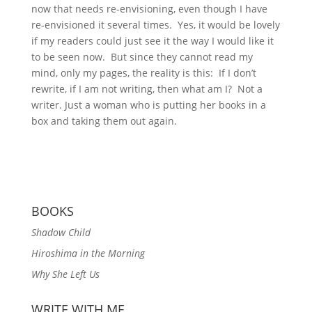
now that needs re-envisioning, even though I have
re-envisioned it several times. Yes, it would be lovely
if my readers could just see it the way I would like it
to be seen now. But since they cannot read my
mind, only my pages, the reality is this: If I don’t
rewrite, if I am not writing, then what am I? Not a
writer. Just a woman who is putting her books in a
box and taking them out again.
BOOKS
Shadow Child
Hiroshima in the Morning
Why She Left Us
WRITE WITH ME