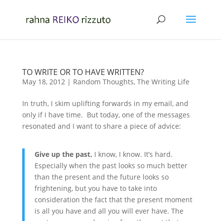
TO WRITE OR TO HAVE WRITTEN?
May 18, 2012
|
Random Thoughts
,
The Writing Life
In truth, I skim uplifting forwards in my email, and
only if I have time. But today, one of the messages
resonated and I want to share a piece of advice:
Give up the past.
I know, I know. It’s hard.
Especially when the past looks so much better
than the present and the future looks so
frightening, but you have to take into
consideration the fact that the present moment
is all you have and all you will ever have. The