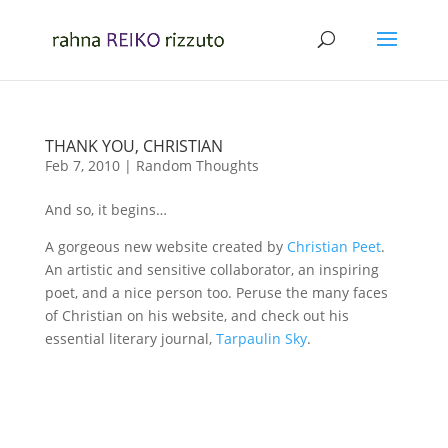
THANK YOU, CHRISTIAN
Feb 7, 2010
|
Random Thoughts
And so, it begins…
A gorgeous new website created by
Christian Peet
.
An artistic and sensitive collaborator, an inspiring
poet, and a nice person too. Peruse the many faces
of Christian on his website, and check out his
essential literary journal,
Tarpaulin Sky
.