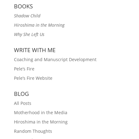
BOOKS
Shadow Child
Hiroshima in the Morning
Why She Left Us
WRITE WITH ME
Coaching and Manuscript Development
Pele’s Fire
Pele’s Fire Website
BLOG
All Posts
Motherhood in the Media
Hiroshima in the Morning
Random Thoughts