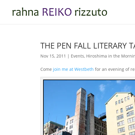
THE PEN FALL LITERARY 
Nov 15, 2011
|
Events
,
Hiroshima in the Morni
Come
join me at Westbeth
for an evening of re