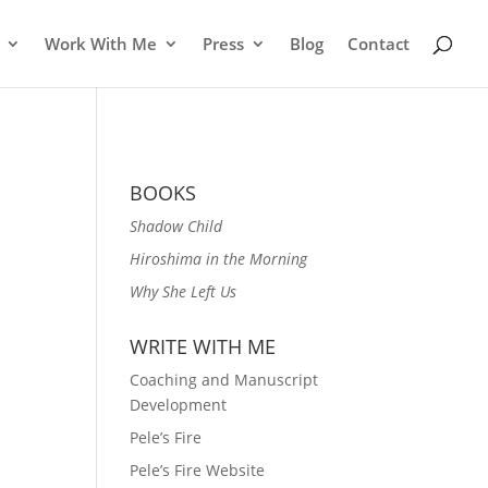
Work With Me
Press
Blog
Contact
BOOKS
Shadow Child
Hiroshima in the Morning
Why She Left Us
WRITE WITH ME
Coaching and Manuscript
Development
Pele’s Fire
Pele’s Fire Website