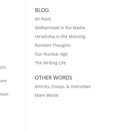
BLOG
All Posts
Motherhood in the Media
Hiroshima in the Morning
Random Thoughts
Our Nuclear Age
The Writing Life
its,
e
OTHER WORDS
rare
Articles, Essays, & Interviews
ption
More Words