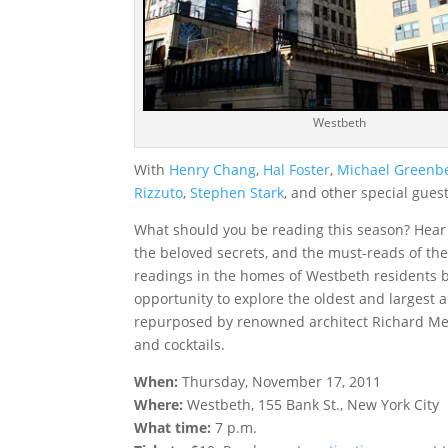
Westbeth
With
Henry Chang
,
Hal Foster
,
Michael Greenb
Rizzuto
,
Stephen Stark
, and other special gues
What should you be reading this season? Hear
the beloved secrets, and the must-reads of the
readings in the homes of Westbeth residents by
opportunity to explore the oldest and largest 
repurposed by renowned architect Richard Meie
and cocktails.
When:
Thursday, November 17, 2011
Where:
Westbeth, 155 Bank St., New York City
What time:
7 p.m.