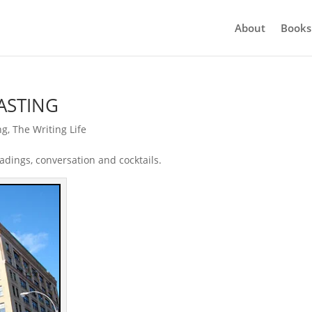
About
Books
TASTING
ng
,
The Writing Life
adings, conversation and cocktails.