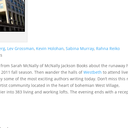
erg
,
Lev Grossman
,
Kevin Holohan
,
Sabina Murray
,
Rahna Reiko
ts
 from Sarah McNally of McNally Jackson Books about the runaway h
 2011 fall season. Then wander the halls of
Westbeth
to attend liv
 some of the most exciting authors writing today. Don’t miss this 
artist community located in the heart of bohemian West Village,
r into 383 living and working lofts. The evening ends with a rece