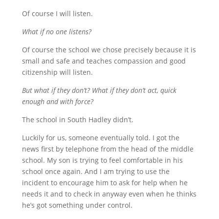
Of course I will listen.
What if no one listens?
Of course the school we chose precisely because it is
small and safe and teaches compassion and good
citizenship will listen.
But what if they don’t? What if they don’t act, quick
enough and with force?
The school in South Hadley didn’t.
Luckily for us, someone eventually told. I got the
news first by telephone from the head of the middle
school. My son is trying to feel comfortable in his
school once again. And I am trying to use the
incident to encourage him to ask for help when he
needs it and to check in anyway even when he thinks
he’s got something under control.