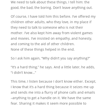
We need to talk about these things, I tell him: the
good, the bad, the boring. Don’t leave anything out.
Of course, I have told him this before. I’ve offered my
children other adults, who they love, in my place if
they need to talk to someone who is not their
mother. I’ve also kept him away from violent games
and movies. I’ve insisted on empathy, and honesty,
and coming to the aid of other children.
None of these things helped in the end.
So I ask him again, “Why didn’t you say anything?”
“It’s a hard thing,” he says. And a little later, he adds,
“I didn’t know…”
This time, I listen because I don’t know either. Except,
I know that it’s a hard thing because it seizes me up
and sends me into a flurry of phone calls and emails
–anything to get a handle on it. We have the same
fear. Sharing it makes it seem more possible to