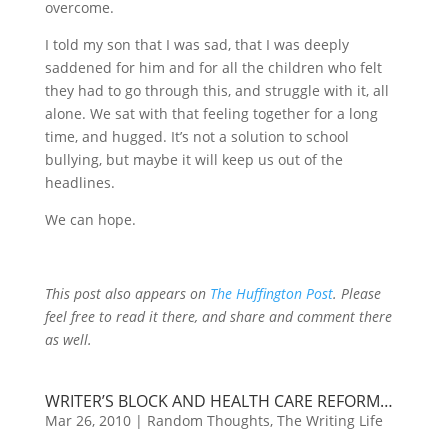
overcome.
I told my son that I was sad, that I was deeply
saddened for him and for all the children who felt
they had to go through this, and struggle with it, all
alone. We sat with that feeling together for a long
time, and hugged. It’s not a solution to school
bullying, but maybe it will keep us out of the
headlines.
We can hope.
This post also appears on
The Huffington Post
. Please
feel free to read it there, and share and comment there
as well.
WRITER’S BLOCK AND HEALTH CARE REFORM…
Mar 26, 2010
|
Random Thoughts
,
The Writing Life