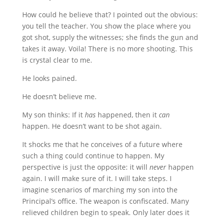
How could he believe that? I pointed out the obvious:
you tell the teacher. You show the place where you
got shot, supply the witnesses; she finds the gun and
takes it away. Voila! There is no more shooting. This
is crystal clear to me.
He looks pained.
He doesn’t believe me.
My son thinks: If it
has
happened, then it
can
happen. He doesn’t want to be shot again.
It shocks me that he conceives of a future where
such a thing could continue to happen. My
perspective is just the opposite: it will
never
happen
again. I will make sure of it. I will take steps. I
imagine scenarios of marching my son into the
Principal’s office. The weapon is confiscated. Many
relieved children begin to speak. Only later does it