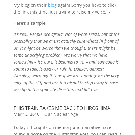
My blog on their
blog
again! Sorry you have to click
the link this time, just trying to raise my voice. :-)
Here’s a sample:
It’s real. People are afraid. Not of what exists, but of the
possibility that we aren’t actually sure what’s in front of
us. It might be worse than we thought; there might be
some underlying problem. We worry that we have
something – it’s ours, it belongs to us! – and someone is
going to take it away or ruin it. Danger, danger!
Warning, warning! It is as if we are standing on the very
edge of the cliff and are too afraid to step away in case
we slip in the opposite direction and fall over.
THIS TRAIN TAKES ME BACK TO HIROSHIMA
Mar 12, 2010
|
Our Nuclear Age
Today’s thoughts on memory and narrative have
found a home on the Huffington Post. You can read it