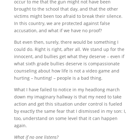
occur to me that the gun might not have been
brought to the school that day, and that the other
victims might been too afraid to break their silence.
In this country, we are protected against false
accusation, and what if we have no proof?
But even then, surely, there would be something I
could do. Right is right, after all. We stand up for the
innocent, and bullies get what they deserve – even if
what sixth grade bullies deserve is compassionate
counseling about how life is not a video game and
hurting – hunting! – people is a bad thing.
What I have failed to notice in my headlong march
down my imaginary hallway is that my need to take
action and get this situation under control is fueled
by exactly the same fear that I dismissed in my son: I,
too, understand on some level that it can happen
again.
What if no one listens?