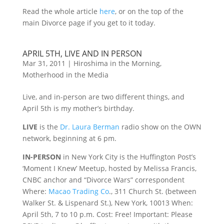
Read the whole article
here
, or on the top of the
main Divorce page if you get to it today.
APRIL 5TH, LIVE AND IN PERSON
Mar 31, 2011
|
Hiroshima in the Morning
,
Motherhood in the Media
Live, and in-person are two different things, and
April 5th is my mother’s birthday.
LIVE
is the
Dr. Laura Berman
radio show on the OWN
network, beginning at 6 pm.
IN-PERSON
in New York City is the Huffington Post’s
‘Moment I Knew’ Meetup, hosted by Melissa Francis,
CNBC anchor and “Divorce Wars” correspondent
Where:
Macao Trading Co
., 311 Church St. (between
Walker St. & Lispenard St.), New York, 10013 When:
April 5th, 7 to 10 p.m. Cost: Free! Important: Please