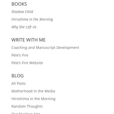
BOOKS
Shadow Child
Hiroshima in the Morning
Why She Left Us
WRITE WITH ME
Coaching and Manuscript Development
Pele’s Fire
Pele’s Fire Website
BLOG
All Posts
Motherhood in the Media
Hiroshima in the Morning
Random Thoughts
Our Nuclear Age