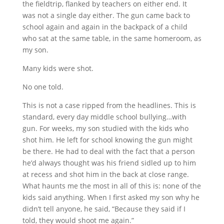
the fieldtrip, flanked by teachers on either end. It
was not a single day either. The gun came back to
school again and again in the backpack of a child
who sat at the same table, in the same homeroom, as
my son.
Many kids were shot.
No one told.
This is not a case ripped from the headlines. This is
standard, every day middle school bullying…with
gun. For weeks, my son studied with the kids who
shot him. He left for school knowing the gun might
be there. He had to deal with the fact that a person
he’d always thought was his friend sidled up to him
at recess and shot him in the back at close range.
What haunts me the most in all of this is: none of the
kids said anything. When I first asked my son why he
didn’t tell anyone, he said, “Because they said if I
told, they would shoot me again.”