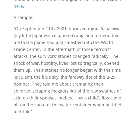
here
.
A sample:
“On September 11th, 2001, however, my
keitai denwa
(my little Japanese cellphone) rang, and a friend told
me that a plane had just smashed into the World
Trade Center. In the aftermath of those terrorist
attacks, the survivors’ stories changed radically. The
shock of war, hostility, lives lost so tragically, opened
them up. Their stories no longer began with the time
(8:15 am), the blue sky, the faraway dot of the B-29
bomber. They told me about cremating their
children, scraping maggots out of the raw swathes of
skin on their spouses’ bodies. How a child’s lips came
off on the spout of the water container when he tried
to drink.”