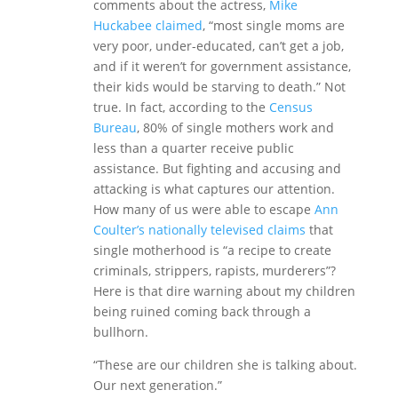
comments about the actress,
Mike
Huckabee claimed
, “most single moms are
very poor, under-educated, can’t get a job,
and if it weren’t for government assistance,
their kids would be starving to death.” Not
true. In fact, according to the
Census
Bureau
, 80% of single mothers work and
less than a quarter receive public
assistance. But fighting and accusing and
attacking is what captures our attention.
How many of us were able to escape
Ann
Coulter’s nationally televised claims
that
single motherhood is “a recipe to create
criminals, strippers, rapists, murderers”?
Here is that dire warning about my children
being ruined coming back through a
bullhorn.
“These are our children she is talking about.
Our next generation.”