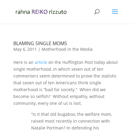
BLAMING SINGLE MOMS
May 6, 2011
|
Motherhood in the Media
Here is an
article
on the Huffington Post today about
single motherhood, in which seven out of ten
commenters seem determined to prove the statistic
that seven out of ten Americans think single
motherhood is “bad for society.” When did we
become so selfish? Without empathy, without
community, every one of us is lost.
“Is it that old bugaboo, the welfare mom,
raised most recently in connection with
Natalie Portman? In defending his