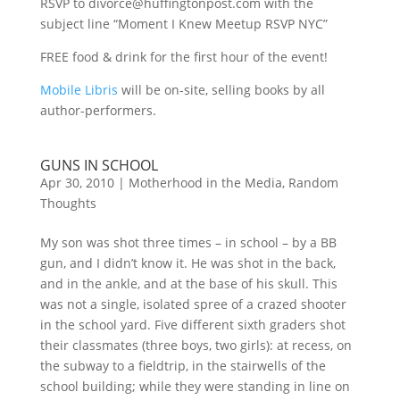
RSVP to divorce@huffingtonpost.com with the
subject line “Moment I Knew Meetup RSVP NYC”
FREE food & drink for the first hour of the event!
Mobile Libris
will be on-site, selling books by all
author-performers.
GUNS IN SCHOOL
Apr 30, 2010
|
Motherhood in the Media
,
Random
Thoughts
My son was shot three times – in school – by a BB
gun, and I didn’t know it. He was shot in the back,
and in the ankle, and at the base of his skull. This
was not a single, isolated spree of a crazed shooter
in the school yard. Five different sixth graders shot
their classmates (three boys, two girls): at recess, on
the subway to a fieldtrip, in the stairwells of the
school building; while they were standing in line on