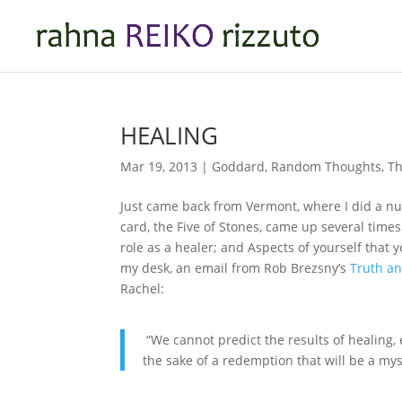
HEALING
Mar 19, 2013
|
Goddard
,
Random Thoughts
,
Th
Just came back from Vermont, where I did a n
card, the Five of Stones, came up several time
role as a healer; and Aspects of yourself that 
my desk, an email from Rob Brezsny’s
Truth a
Rachel:
“We cannot predict the results of healing, 
the sake of a redemption that will be a myst