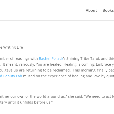
About
Books
e Writing Life
umber of readings with
Rachel Pollack
‘s Shining Tribe Tarot, and thi
s. It meant, variously, You are healed; Healing is coming; Embrace 
you gave up are returning to be reclaimed. This morning, finally bac
nd Beauty Lab
mused on the experience of healing and love by quo
either our own or the world around us,” she said. “We need to act f
ery until it unfolds before us.”