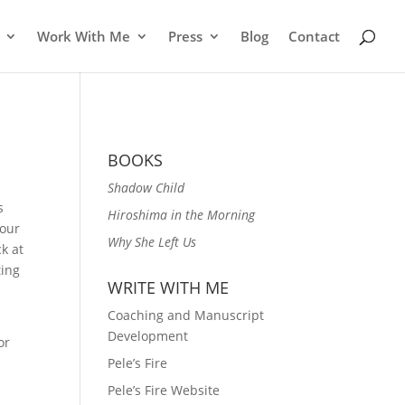
Work With Me
Press
Blog
Contact
BOOKS
Shadow Child
s
Hiroshima in the Morning
your
Why She Left Us
k at
ting
WRITE WITH ME
Coaching and Manuscript
Development
or
Pele’s Fire
Pele’s Fire Website