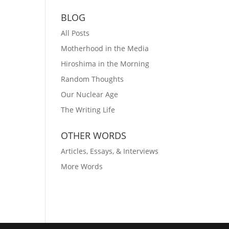
BLOG
All Posts
Motherhood in the Media
Hiroshima in the Morning
Random Thoughts
Our Nuclear Age
The Writing Life
OTHER WORDS
Articles, Essays, & Interviews
More Words