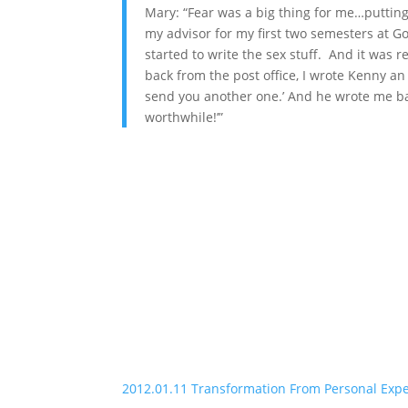
Mary: “Fear was a big thing for me…puttin
my advisor for my first two semesters at G
started to write the sex stuff. And it was r
back from the post office, I wrote Kenny an e
send you another one.’ And he wrote me bac
worthwhile!’”
2012.01.11 Transformation From Personal Exp