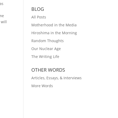
as
BLOG
I
ame
All Posts
 will
Motherhood in the Media
Hiroshima in the Morning
Random Thoughts
Our Nuclear Age
The Writing Life
OTHER WORDS
Articles, Essays, & Interviews
More Words