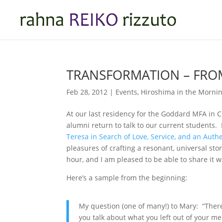
TRANSFORMATION – FROM
Feb 28, 2012
|
Events
,
Hiroshima in the Morni
At our last residency for the Goddard MFA in 
alumni return to talk to our current students.
Teresa in Search of Love, Service, and an Authe
pleasures of crafting a resonant, universal sto
hour, and I am pleased to be able to share it w
Here’s a sample from the beginning:
My question (one of many!) to Mary: “There
you talk about what you left out of your m