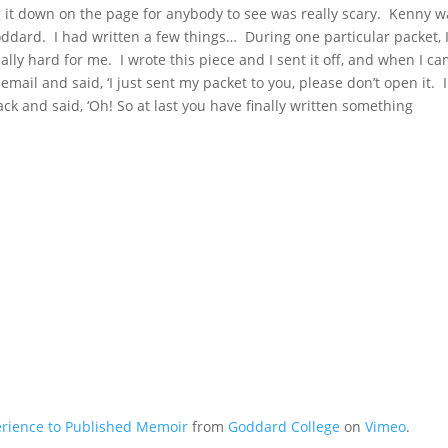
g it down on the page for anybody to see was really scary. Kenny w
oddard. I had written a few things… During one particular packet, 
eally hard for me. I wrote this piece and I sent it off, and when I c
mail and said, ‘I just sent my packet to you, please don’t open it. I
k and said, ‘Oh! So at last you have finally written something
erience to Published Memoir
from
Goddard College
on
Vimeo
.