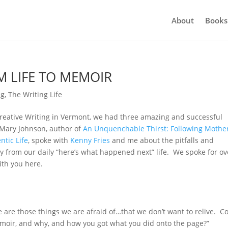
About
Books
 LIFE TO MEMOIR
ng
,
The Writing Life
Creative Writing in Vermont, we had three amazing and successful
 Mary Johnson, author of
An Unquenchable Thirst: Following Mothe
ntic Life
, spoke with
Kenny Fries
and me about the pitfalls and
ry from our daily “here’s what happened next” life. We spoke for ov
ith you here.
 are those things we are afraid of…that we don’t want to relive. C
emoir, and why, and how you got what you did onto the page?”