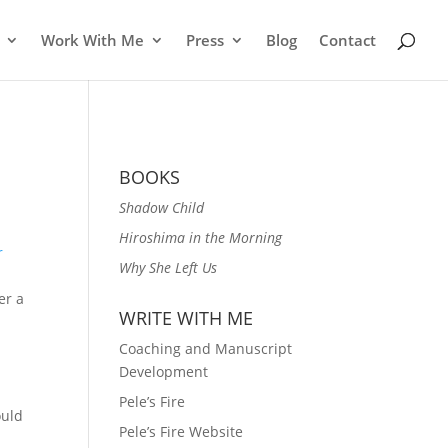
Work With Me
Press
Blog
Contact
BOOKS
Shadow Child
Hiroshima in the Morning
r
Why She Left Us
er a
WRITE WITH ME
Coaching and Manuscript
Development
Pele’s Fire
ould
Pele’s Fire Website