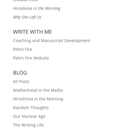
Hiroshima in the Morning
Why She Left Us
WRITE WITH ME
Coaching and Manuscript Development
Pele’s Fire
Pele’s Fire Website
BLOG
All Posts
Motherhood in the Media
Hiroshima in the Morning
Random Thoughts
Our Nuclear Age
The Writing Life