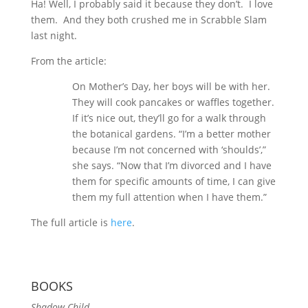
Ha! Well, I probably said it because they don’t. I love
them. And they both crushed me in Scrabble Slam
last night.
From the article:
On Mother’s Day, her boys will be with her.
They will cook pancakes or waffles together.
If it’s nice out, they’ll go for a walk through
the botanical gardens. “I’m a better mother
because I’m not concerned with ‘shoulds’,”
she says. “Now that I’m divorced and I have
them for specific amounts of time, I can give
them my full attention when I have them.”
The full article is
here
.
BOOKS
Shadow Child