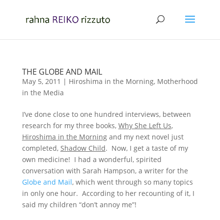
THE GLOBE AND MAIL
May 5, 2011
|
Hiroshima in the Morning
,
Motherhood
in the Media
I’ve done close to one hundred interviews, between
research for my three books,
Why She Left Us
,
Hiroshima in the Morning
and my next novel just
completed,
Shadow Child
. Now, I get a taste of my
own medicine! I had a wonderful, spirited
conversation with Sarah Hampson, a writer for the
Globe and Mail
, which went through so many topics
in only one hour. According to her recounting of it, I
said my children “don’t annoy me”!