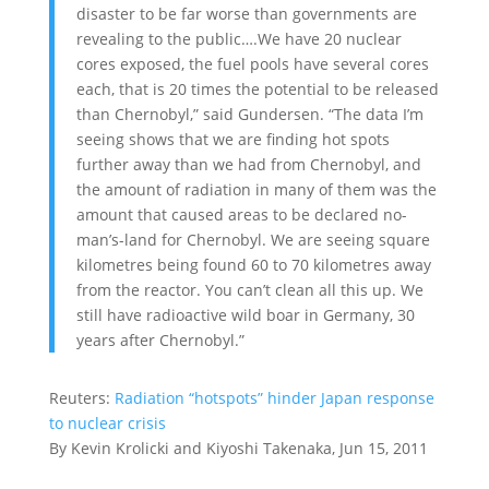
disaster to be far worse than governments are
revealing to the public….We have 20 nuclear
cores exposed, the fuel pools have several cores
each, that is 20 times the potential to be released
than Chernobyl,” said Gundersen. “The data I’m
seeing shows that we are finding hot spots
further away than we had from Chernobyl, and
the amount of radiation in many of them was the
amount that caused areas to be declared no-
man’s-land for Chernobyl. We are seeing square
kilometres being found 60 to 70 kilometres away
from the reactor. You can’t clean all this up. We
still have radioactive wild boar in Germany, 30
years after Chernobyl.”
Reuters:
Radiation “hotspots” hinder Japan response
to nuclear crisis
By Kevin Krolicki and Kiyoshi Takenaka, Jun 15, 2011