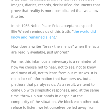
images, diaries, records, declassified documents that
prove that reality is more complicated that we allow
it to be.
In his 1986 Nobel Peace Prize acceptance speech,
Elie Wiesel reminds us of this truth: ”
the world did
know and remained silent
.”
How does a writer “break the silence” when the facts
are readily available, just ignored?
For me, this infamous anniversary is a reminder of
how we choose not to hear, not to see, not to know,
and most of all, not to learn from our mistakes. It is
not a lack of information that hampers us, but a
plethora that paralyzes us. As a result, we tend to
come up with simplistic responses, and, at the same
time, throw up our hands in despair at the
complexity of the situation. We block each other out,
refuse to listen; we let ourselves be led away from