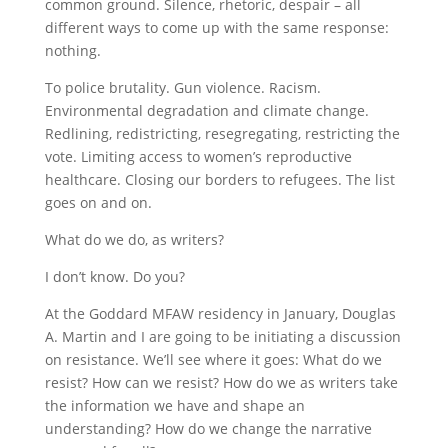
common ground. Silence, rhetoric, despair – all
different ways to come up with the same response:
nothing.
To police brutality. Gun violence. Racism.
Environmental degradation and climate change.
Redlining, redistricting, resegregating, restricting the
vote. Limiting access to women’s reproductive
healthcare. Closing our borders to refugees. The list
goes on and on.
What do we do, as writers?
I don’t know. Do you?
At the Goddard MFAW residency in January, Douglas
A. Martin and I are going to be initiating a discussion
on resistance. We’ll see where it goes: What do we
resist? How can we resist? How do we as writers take
the information we have and shape an
understanding? How do we change the narrative