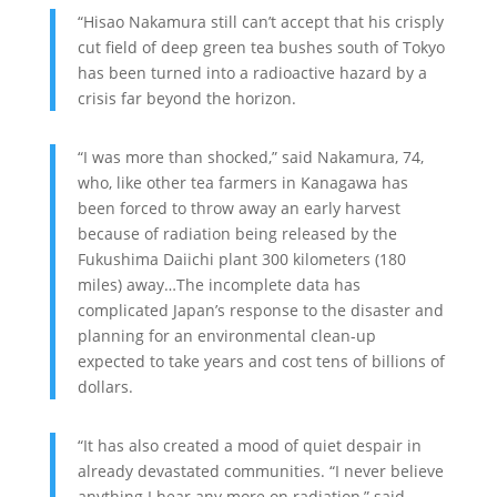
“Hisao Nakamura still can’t accept that his crisply
cut field of deep green tea bushes south of Tokyo
has been turned into a radioactive hazard by a
crisis far beyond the horizon.
“I was more than shocked,” said Nakamura, 74,
who, like other tea farmers in Kanagawa has
been forced to throw away an early harvest
because of radiation being released by the
Fukushima Daiichi plant 300 kilometers (180
miles) away…The incomplete data has
complicated Japan’s response to the disaster and
planning for an environmental clean-up
expected to take years and cost tens of billions of
dollars.
“It has also created a mood of quiet despair in
already devastated communities. “I never believe
anything I hear any more on radiation,” said