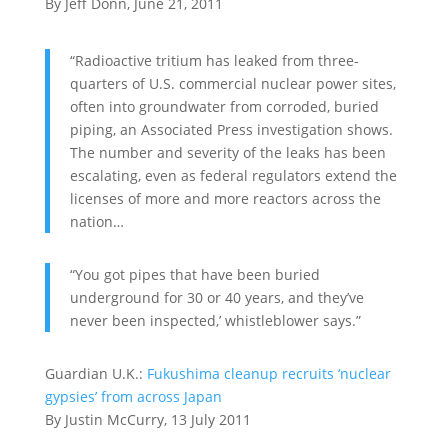
By Jeff Donn, June 21, 2011
“Radioactive tritium has leaked from three-
quarters of U.S. commercial nuclear power sites,
often into groundwater from corroded, buried
piping, an Associated Press investigation shows.
The number and severity of the leaks has been
escalating, even as federal regulators extend the
licenses of more and more reactors across the
nation…
“You got pipes that have been buried
underground for 30 or 40 years, and they’ve
never been inspected,’ whistleblower says.”
Guardian U.K.:
Fukushima cleanup recruits ‘nuclear
gypsies’ from across Japan
By Justin McCurry, 13 July 2011