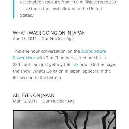
acceptable exposure from 100 millisieverts to 250
– five times the level allowed in the United
States.”
WHAT (WAS!) GOING ON IN JAPAN
Apr 15, 2011
|
Our Nuclear Age
This one hour conversation, on the
Acupuncture
Power Hour
with Tim Chambers, aired on March
28th, but I am just getting the
link
now. On the page,
the show, What’s Going on in Japan, appears in the
list second to the bottom.
ALL EYES ON JAPAN
Mar 12, 2011
|
Our Nuclear Age