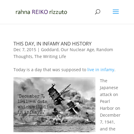
THIS DAY, IN INFAMY AND HISTORY
Dec 7, 2015
|
Goddard
,
Our Nuclear Age
,
Random
Thoughts
,
The Writing Life
Today is a day that was supposed to
live in infamy
.
The
Japanese
attack on
Pearl
Harbor on
December
7, 1941,
and the