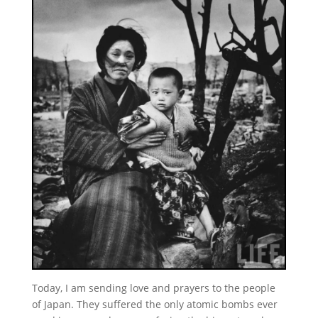
Today, I am sending love and prayers to the people
of Japan. They suffered the only atomic bombs ever