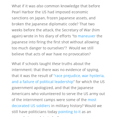
What if it was
also
common knowledge that before
Pearl Harbor the US had imposed economic
sanctions on Japan, frozen Japanese assets, and
broken the Japanese diplomatic code? That two
weeks before the attack, the Secretary of War (him
again) wrote in his diary of efforts “to
maneuver
the
Japanese into firing the first shot without allowing
too much danger to ourselves”? Would we still
believe that acts of war have no provocation?
What if schools taught
these
truths about the
internment: that there was no evidence of spying,
that it was the result of
“race prejudice, war hysteria,
and a failure of political leadership
” for which the US
government apologized, and that the Japanese
Americans who volunteered to serve the US army out
of the internment camps were some of the
most
decorated US soldiers
in military history? Would we
still have politicians today
pointing to it
as an