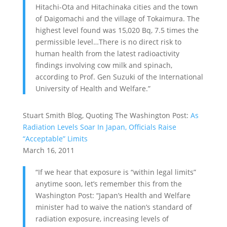
Hitachi-Ota and Hitachinaka cities and the town
of Daigomachi and the village of Tokaimura. The
highest level found was 15,020 Bq, 7.5 times the
permissible level…There is no direct risk to
human health from the latest radioactivity
findings involving cow milk and spinach,
according to Prof. Gen Suzuki of the International
University of Health and Welfare.”
Stuart Smith Blog, Quoting The Washington Post:
As
Radiation Levels Soar In Japan, Officials Raise
“Acceptable” Limits
March 16, 2011
“If we hear that exposure is “within legal limits”
anytime soon, let’s remember this from the
Washington Post: “Japan’s Health and Welfare
minister had to waive the nation’s standard of
radiation exposure, increasing levels of