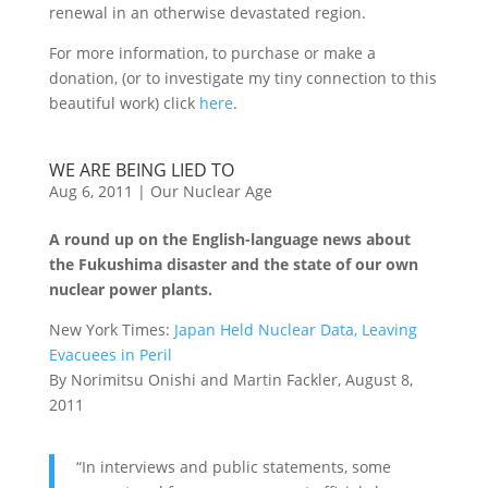
renewal in an otherwise devastated region.
For more information, to purchase or make a
donation, (or to investigate my tiny connection to this
beautiful work) click
here
.
WE ARE BEING LIED TO
Aug 6, 2011
|
Our Nuclear Age
A round up on the English-language news about
the Fukushima disaster and the state of our own
nuclear power plants.
New York Times:
Japan Held Nuclear Data, Leaving
Evacuees in Peril
By Norimitsu Onishi and Martin Fackler, August 8,
2011
“In interviews and public statements, some