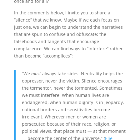
once and for all?
In the comments below, I invite you to share a
“silence” that we know. Maybe if we each focus on
just one, we can begin to understand the narratives
that are spun to confuse and obfuscate; the
falsehoods and tangents that encourage
complacence. We can find ways to “interfere” rather
than become “accomplices”:
“We
must
always take sides. Neutrality helps the
oppressor, never the victim. Silence encourages
the tormentor, never the tormented. Sometimes
we must interfere. When human lives are
endangered, when human dignity is in jeopardy,
national borders and sensitivities become
irrelevant. Wherever men or women are
persecuted because of their race, religion, or
political views, that place must — at that moment
— become the center of the universe.” (
Elie