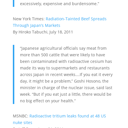
excessively, expensive and burdensome.”
New York Times:
Radiation-Tainted Beef Spreads
Through Japan’s Markets
By Hiroko Tabuchi, July 18, 2011
“Japanese agricultural officials say meat from
more than 500 cattle that were likely to have
been contaminated with radioactive cesium has
made its way to supermarkets and restaurants
across Japan in recent weeks….If you eat it every
day, it might be a problem,” Goshi Hosono, the
minister in charge of the nuclear issue, said last
week. “But if you eat just a little, there would be
no big effect on your health.”
MSNBC:
Radioactive tritium leaks found at 48 US
nuke sites