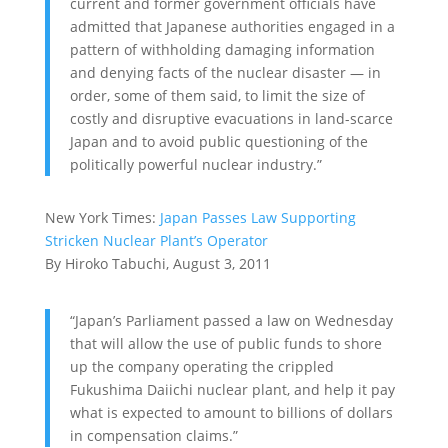
current and former government officials have
admitted that Japanese authorities engaged in a
pattern of withholding damaging information
and denying facts of the nuclear disaster — in
order, some of them said, to limit the size of
costly and disruptive evacuations in land-scarce
Japan and to avoid public questioning of the
politically powerful nuclear industry.”
New York Times:
Japan Passes Law Supporting
Stricken Nuclear Plant’s Operator
By Hiroko Tabuchi, August 3, 2011
“Japan’s Parliament passed a law on Wednesday
that will allow the use of public funds to shore
up the company operating the crippled
Fukushima Daiichi nuclear plant, and help it pay
what is expected to amount to billions of dollars
in compensation claims.”