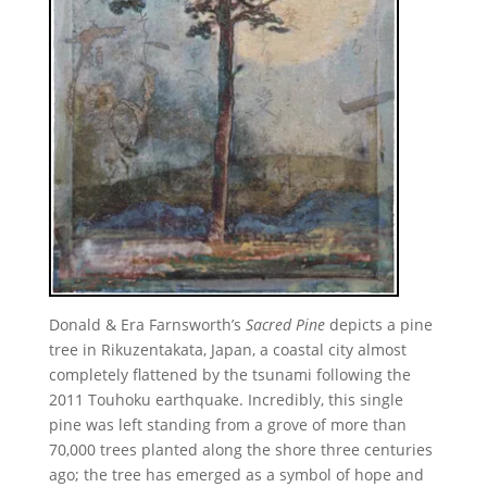
Donald & Era Farnsworth’s
Sacred Pine
depicts a pine
tree in Rikuzentakata, Japan, a coastal city almost
completely flattened by the tsunami following the
2011 Touhoku earthquake. Incredibly, this single
pine was left standing from a grove of more than
70,000 trees planted along the shore three centuries
ago; the tree has emerged as a symbol of hope and