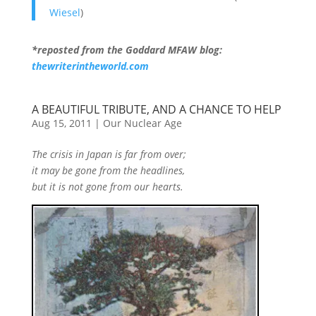
Wiesel
)
*reposted from the Goddard MFAW blog:
thewriterintheworld.com
A BEAUTIFUL TRIBUTE, AND A CHANCE TO HELP
Aug 15, 2011
|
Our Nuclear Age
The crisis in Japan is far from over;
it may be gone from the headlines,
but it is not gone from our hearts.