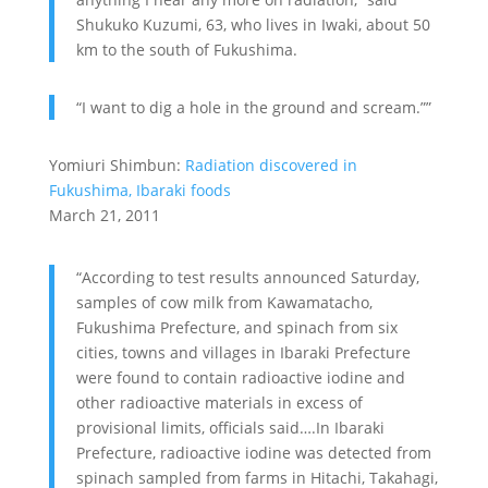
Shukuko Kuzumi, 63, who lives in Iwaki, about 50
km to the south of Fukushima.
“I want to dig a hole in the ground and scream.””
Yomiuri Shimbun:
Radiation discovered in
Fukushima, Ibaraki foods
March 21, 2011
“According to test results announced Saturday,
samples of cow milk from Kawamatacho,
Fukushima Prefecture, and spinach from six
cities, towns and villages in Ibaraki Prefecture
were found to contain radioactive iodine and
other radioactive materials in excess of
provisional limits, officials said….In Ibaraki
Prefecture, radioactive iodine was detected from
spinach sampled from farms in Hitachi, Takahagi,