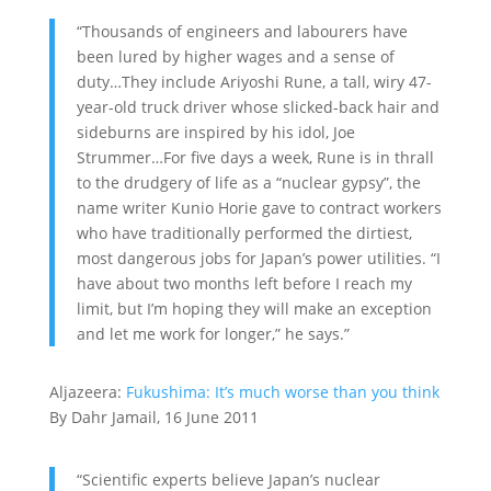
“Thousands of engineers and labourers have
been lured by higher wages and a sense of
duty…They include Ariyoshi Rune, a tall, wiry 47-
year-old truck driver whose slicked-back hair and
sideburns are inspired by his idol, Joe
Strummer…For five days a week, Rune is in thrall
to the drudgery of life as a “nuclear gypsy”, the
name writer Kunio Horie gave to contract workers
who have traditionally performed the dirtiest,
most dangerous jobs for Japan’s power utilities. “I
have about two months left before I reach my
limit, but I’m hoping they will make an exception
and let me work for longer,” he says.”
Aljazeera:
Fukushima: It’s much worse than you think
By Dahr Jamail, 16 June 2011
“Scientific experts believe Japan’s nuclear