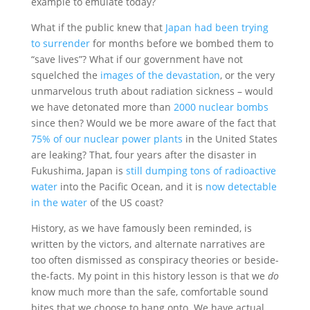
example to emulate today?
What if the public knew that
Japan had been trying
to surrender
for months before we bombed them to
“save lives”? What if our government have not
squelched the
images of the devastation
, or the very
unmarvelous truth about radiation sickness – would
we have detonated more than
2000 nuclear bombs
since then? Would we be more aware of the fact that
75% of our nuclear power plants
in the United States
are leaking? That, four years after the disaster in
Fukushima, Japan is
still dumping tons of radioactive
water
into the Pacific Ocean, and it is
now detectable
in the water
of the US coast?
History, as we have famously been reminded, is
written by the victors, and alternate narratives are
too often dismissed as conspiracy theories or beside-
the-facts. My point in this history lesson is that we
do
know much more than the safe, comfortable sound
bites that we choose to hang onto. We have actual