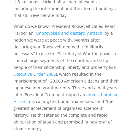
U.S. response, kicked off a chain of events –
including the internment and the atomic bombings –
that still reverberate today.
What do we know? President Roosevelt called Pearl
Harbor an “
unprovoked and dastardly attack
” by a
nation we were at peace with. Months after
declaring war, Roosevelt deemed it “militarily
necessary” to give the Secretary of War the power to
control large segments of the country, and strip
people of their citizenship, liberty and property (via
Executive Order 9066
), which resulted in the
imprisonment of 120,000 American citizens and their
Japanese immigrant parents. Three and a half years
later, President Truman dropped an
atomic bomb on
Hiroshima
, calling the bomb “marvelous,” and “the
greatest achievement of organized science in
history.” He threatened the complete and rapid
obliteration of Japan and promised “a new era” of
atomic energy.