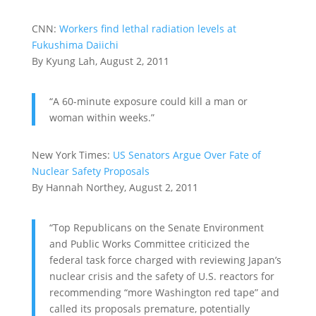
CNN:
Workers find lethal radiation levels at
Fukushima Daiichi
By Kyung Lah, August 2, 2011
“A 60-minute exposure could kill a man or
woman within weeks.”
New York Times:
US Senators Argue Over Fate of
Nuclear Safety Proposals
By Hannah Northey, August 2, 2011
“Top Republicans on the Senate Environment
and Public Works Committee criticized the
federal task force charged with reviewing Japan’s
nuclear crisis and the safety of U.S. reactors for
recommending “more Washington red tape” and
called its proposals premature, potentially