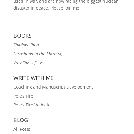
used in war, and are now facing the biggest nuclear
disaster in peace. Please join me.
BOOKS
Shadow Child
Hiroshima in the Morning
Why She Left Us
WRITE WITH ME
Coaching and Manuscript Development
Pele’s Fire
Pele’s Fire Website
BLOG
All Posts