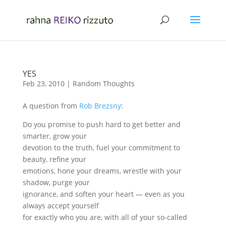
YES
Feb 23, 2010
|
Random Thoughts
A question from
Rob Brezsny
:
Do you promise to push hard to get better and
smarter, grow your
devotion to the truth, fuel your commitment to
beauty, refine your
emotions, hone your dreams, wrestle with your
shadow, purge your
ignorance, and soften your heart — even as you
always accept yourself
for exactly who you are, with all of your so-called