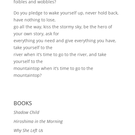
foibles and wobbles?
Do you pledge to wake yourself up, never hold back,
have nothing to lose,
go all the way, kiss the stormy sky, be the hero of
your own story, ask for
everything you need and give everything you have,
take yourself to the
river when it’s time to go to the river, and take
yourself to the
mountaintop when it’s time to go to the
mountaintop?
BOOKS
Shadow Child
Hiroshima in the Morning
Why She Left Us