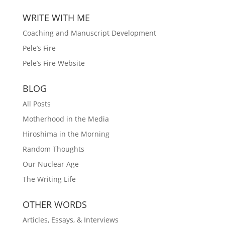
WRITE WITH ME
Coaching and Manuscript Development
Pele’s Fire
Pele’s Fire Website
BLOG
All Posts
Motherhood in the Media
Hiroshima in the Morning
Random Thoughts
Our Nuclear Age
The Writing Life
OTHER WORDS
Articles, Essays, & Interviews