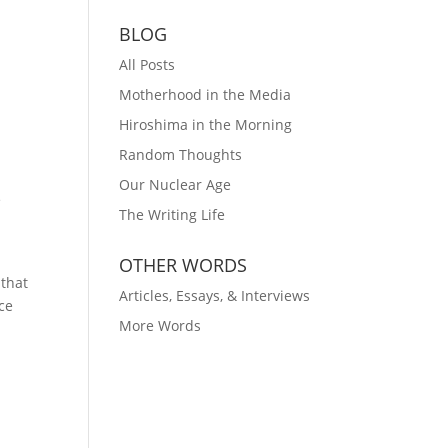
BLOG
All Posts
Motherhood in the Media
Hiroshima in the Morning
Random Thoughts
Our Nuclear Age
e
The Writing Life
OTHER WORDS
 that
Articles, Essays, & Interviews
nce
More Words