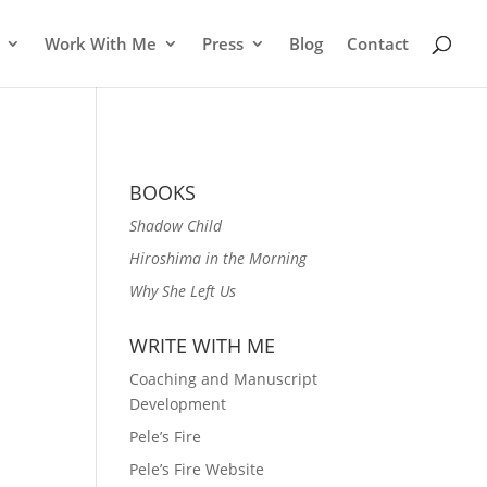
Work With Me
Press
Blog
Contact
BOOKS
Shadow Child
Hiroshima in the Morning
Why She Left Us
WRITE WITH ME
Coaching and Manuscript
Development
Pele’s Fire
Pele’s Fire Website