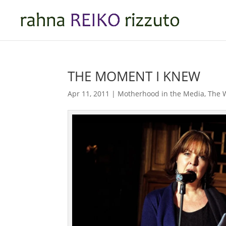
THE MOMENT I KNEW
Apr 11, 2011
|
Motherhood in the Media
,
The W