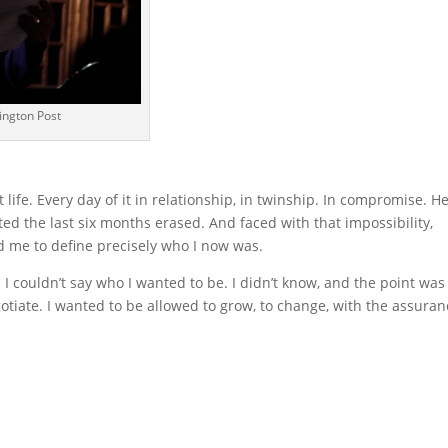
ington Post
 life. Every day of it in relationship, in twinship. In compromise. H
ted the last six months erased. And faced with that impossibility,
 me to define precisely who I now was.
I couldn’t say who I wanted to be. I didn’t know, and the point was
gotiate. I wanted to be allowed to grow, to change, with the assura