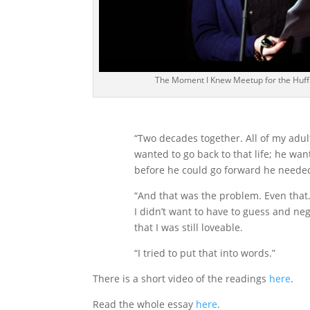
The Moment I Knew Meetup for the Huff
“Two decades together. All of my adult
wanted to go back to that life; he wan
before he could go forward he needed
“And that was the problem. Even that. 
I didn’t want to have to guess and ne
that I was still loveable.
“I tried to put that into words.”
There is a short video of the readings
here
.
Read the whole essay
here
.