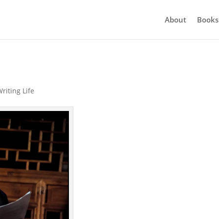
About
Books
riting Life