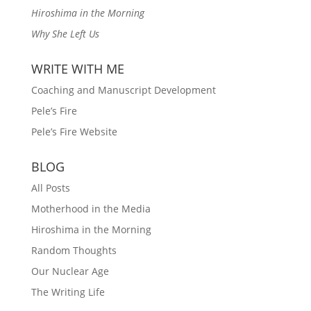
Hiroshima in the Morning
Why She Left Us
WRITE WITH ME
Coaching and Manuscript Development
Pele’s Fire
Pele’s Fire Website
BLOG
All Posts
Motherhood in the Media
Hiroshima in the Morning
Random Thoughts
Our Nuclear Age
The Writing Life