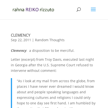
CLEMENCY
Sep 22, 2011
|
Random Thoughts
Clemency
: a disposition to be merciful.
Letter (excerpt) from Troy Davis, executed last night
in Georgia after the U.S. Supreme Court refused to
intervene without comment:
“As I look at my mail from across the globe, from
places I have never ever dreamed I would know
about and people speaking languages and
expressing cultures and religions I could only
hope to one day see first hand. I am humbled by