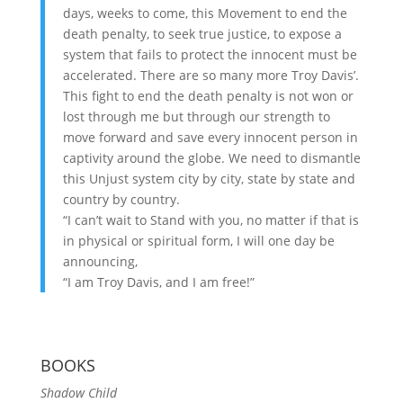
days, weeks to come, this Movement to end the
death penalty, to seek true justice, to expose a
system that fails to protect the innocent must be
accelerated. There are so many more Troy Davis’.
This fight to end the death penalty is not won or
lost through me but through our strength to
move forward and save every innocent person in
captivity around the globe. We need to dismantle
this Unjust system city by city, state by state and
country by country.
“I can’t wait to Stand with you, no matter if that is
in physical or spiritual form, I will one day be
announcing,
“I am Troy Davis, and I am free!”
BOOKS
Shadow Child