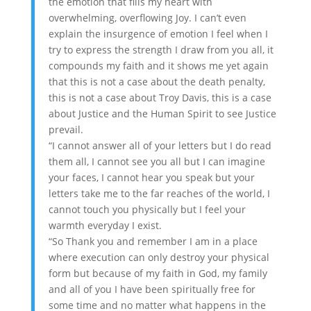
the emotion that fills my heart with
overwhelming, overflowing Joy. I can’t even
explain the insurgence of emotion I feel when I
try to express the strength I draw from you all, it
compounds my faith and it shows me yet again
that this is not a case about the death penalty,
this is not a case about Troy Davis, this is a case
about Justice and the Human Spirit to see Justice
prevail.
“I cannot answer all of your letters but I do read
them all, I cannot see you all but I can imagine
your faces, I cannot hear you speak but your
letters take me to the far reaches of the world, I
cannot touch you physically but I feel your
warmth everyday I exist.
“So Thank you and remember I am in a place
where execution can only destroy your physical
form but because of my faith in God, my family
and all of you I have been spiritually free for
some time and no matter what happens in the