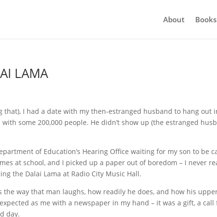
About
Books
AI LAMA
ing that), I had a date with my then-estranged husband to hang out i
on with some 200,000 people. He didn’t show up (the estranged hus
Department of Education’s Hearing Office waiting for my son to be c
times at school, and I picked up a paper out of boredom – I never r
ng the Dalai Lama at Radio City Music Hall.
s the way that man laughs, how readily he does, and how his uppe
expected as me with a newspaper in my hand – it was a gift, a call 
ad day.