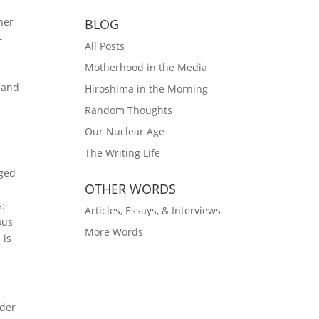
ner
BLOG
–
All Posts
Motherhood in the Media
, and
Hiroshima in the Morning
Random Thoughts
Our Nuclear Age
The Writing Life
gged
OTHER WORDS
s:
Articles, Essays, & Interviews
ous
More Words
 is
nder