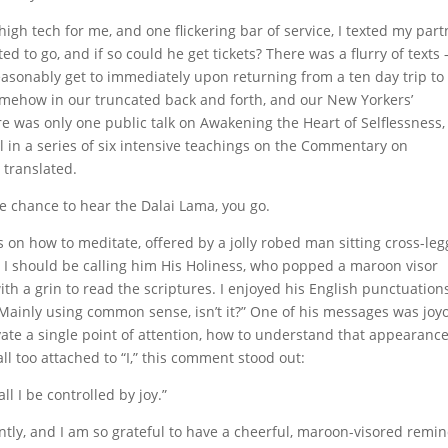
high tech for me, and one flickering bar of service, I texted my part
to go, and if so could he get tickets? There was a flurry of texts 
asonably get to immediately upon returning from a ten day trip to
somehow in our truncated back and forth, and our New Yorkers’
ere was only one public talk on Awakening the Heart of Selflessness
 in a series of six intensive teachings on the Commentary on
 translated.
 chance to hear the Dalai Lama, you go.
 on how to meditate, offered by a jolly robed man sitting cross-le
 I should be calling him His Holiness, who popped a maroon visor
th a grin to read the scriptures. I enjoyed his English punctuation
 “Mainly using common sense, isn’t it?” One of his messages was joy
ivate a single point of attention, how to understand that appearance
ll too attached to “I,” this comment stood out:
ll I be controlled by joy.”
ntly, and I am so grateful to have a cheerful, maroon-visored remi