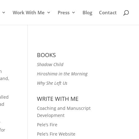
Work With Me
Press
Blog
Contact
BOOKS
Shadow Child
n
Hiroshima in the Morning
band,
Why She Left Us
alled
WRITE WITH ME
ead
Coaching and Manuscript
Development
r
Pele’s Fire
for
Pele’s Fire Website