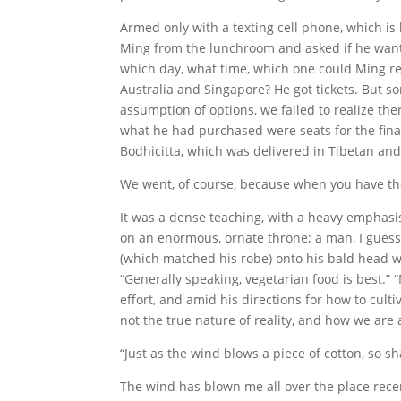
Armed only with a texting cell phone, which is 
Ming from the lunchroom and asked if he wanted 
which day, what time, which one could Ming re
Australia and Singapore? He got tickets. But 
assumption of options, we failed to realize th
what he had purchased were seats for the final
Bodhicitta, which was delivered in Tibetan and
We went, of course, because when you have the
It was a dense teaching, with a heavy emphasis
on an enormous, ornate throne; a man, I guess
(which matched his robe) onto his bald head wi
“Generally speaking, vegetarian food is best.”
effort, and amid his directions for how to cult
not the true nature of reality, and how we are a
“Just as the wind blows a piece of cotton, so sha
The wind has blown me all over the place rece