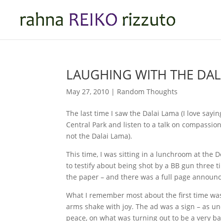
LAUGHING WITH THE DAL
May 27, 2010
|
Random Thoughts
The last time I saw the Dalai Lama (I love say
Central Park and listen to a talk on compassi
not the Dalai Lama).
This time, I was sitting in a lunchroom at the 
to testify about being shot by a BB gun three 
the paper – and there was a full page announci
What I remember most about the first time wa
arms shake with joy. The ad was a sign – as un
peace, on what was turning out to be a very b