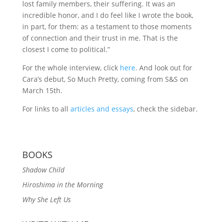
lost family members, their suffering. It was an
incredible honor, and I do feel like I wrote the book,
in part, for them: as a testament to those moments
of connection and their trust in me. That is the
closest I come to political.”
For the whole interview, click
here
. And look out for
Cara’s debut, So Much Pretty, coming from S&S on
March 15th.
For links to all
articles and essays
, check the sidebar.
BOOKS
Shadow Child
Hiroshima in the Morning
Why She Left Us