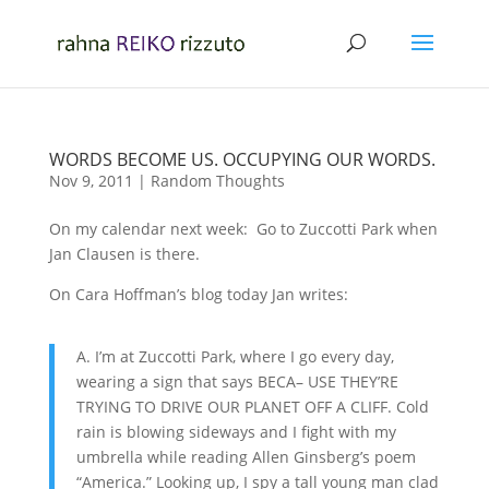
WORDS BECOME US. OCCUPYING OUR WORDS.
Nov 9, 2011
|
Random Thoughts
On my calendar next week: Go to Zuccotti Park when
Jan Clausen is there.
On Cara Hoffman’s blog today Jan writes:
A. I’m at Zuccotti Park, where I go every day,
wearing a sign that says BECA– USE THEY’RE
TRYING TO DRIVE OUR PLANET OFF A CLIFF. Cold
rain is blowing sideways and I fight with my
umbrella while reading Allen Ginsberg’s poem
“America.” Looking up, I spy a tall young man clad