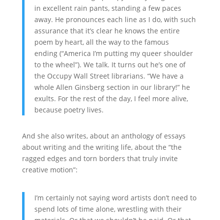
in excellent rain pants, standing a few paces
away. He pronounces each line as I do, with such
assurance that it’s clear he knows the entire
poem by heart, all the way to the famous
ending (“America I’m putting my queer shoulder
to the wheel”). We talk. It turns out he’s one of
the Occupy Wall Street librarians. “We have a
whole Allen Ginsberg section in our library!” he
exults. For the rest of the day, I feel more alive,
because poetry lives.
And she also writes, about an anthology of essays
about writing and the writing life, about the “the
ragged edges and torn borders that truly invite
creative motion”:
I’m certainly not saying word artists don’t need to
spend lots of time alone, wrestling with their