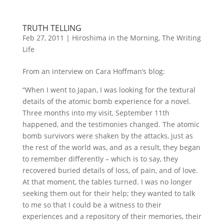
TRUTH TELLING
Feb 27, 2011
|
Hiroshima in the Morning
,
The Writing
Life
From an interview on Cara Hoffman’s blog:
“When I went to Japan, I was looking for the textural
details of the atomic bomb experience for a novel.
Three months into my visit, September 11th
happened, and the testimonies changed. The atomic
bomb survivors were shaken by the attacks, just as
the rest of the world was, and as a result, they began
to remember differently – which is to say, they
recovered buried details of loss, of pain, and of love.
At that moment, the tables turned. I was no longer
seeking them out for their help; they wanted to talk
to me so that I could be a witness to their
experiences and a repository of their memories, their