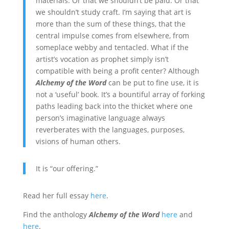
materials. Or that we shouldn’t be paid. Or that
we shouldn’t study craft. I’m saying that art is
more than the sum of these things, that the
central impulse comes from elsewhere, from
someplace webby and tentacled. What if the
artist’s vocation as prophet simply isn’t
compatible with being a profit center? Although
Alchemy of the Word
can be put to fine use, it is
not a ‘useful’ book. It’s a bountiful array of forking
paths leading back into the thicket where one
person’s imaginative language always
reverberates with the languages, purposes,
visions of human others.
It is “our offering.”
Read her full essay
here
.
Find the anthology
Alchemy of the Word
here
and
here
.