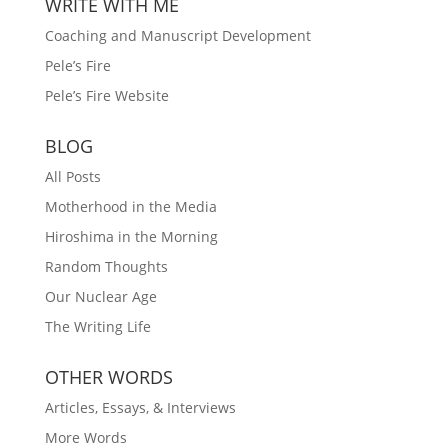
WRITE WITH ME
Coaching and Manuscript Development
Pele’s Fire
Pele’s Fire Website
BLOG
All Posts
Motherhood in the Media
Hiroshima in the Morning
Random Thoughts
Our Nuclear Age
The Writing Life
OTHER WORDS
Articles, Essays, & Interviews
More Words