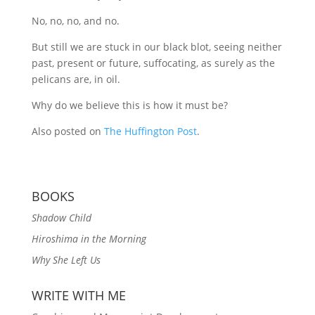
No, no, no, and no.
But still we are stuck in our black blot, seeing neither
past, present or future, suffocating, as surely as the
pelicans are, in oil.
Why do we believe this is how it must be?
Also posted on
The Huffington Post
.
BOOKS
Shadow Child
Hiroshima in the Morning
Why She Left Us
WRITE WITH ME