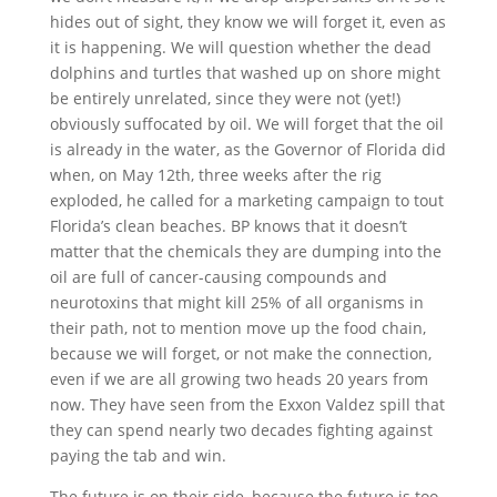
hides out of sight, they know we will forget it, even as
it is happening. We will question whether the dead
dolphins and turtles that washed up on shore might
be entirely unrelated, since they were not (yet!)
obviously suffocated by oil. We will forget that the oil
is already in the water, as the Governor of Florida did
when, on May 12th, three weeks after the rig
exploded, he called for a marketing campaign to tout
Florida’s clean beaches. BP knows that it doesn’t
matter that the chemicals they are dumping into the
oil are full of cancer-causing compounds and
neurotoxins that might kill 25% of all organisms in
their path, not to mention move up the food chain,
because we will forget, or not make the connection,
even if we are all growing two heads 20 years from
now. They have seen from the Exxon Valdez spill that
they can spend nearly two decades fighting against
paying the tab and win.
The future is on their side, because the future is too