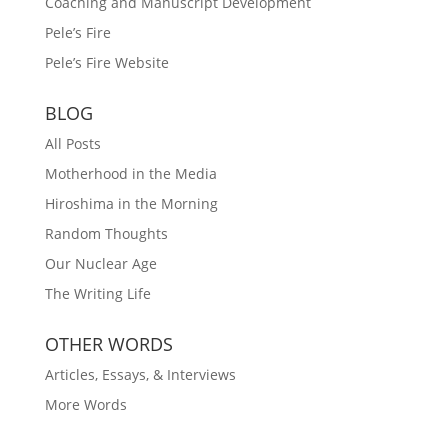
Coaching and Manuscript Development
Pele’s Fire
Pele’s Fire Website
BLOG
All Posts
Motherhood in the Media
Hiroshima in the Morning
Random Thoughts
Our Nuclear Age
The Writing Life
OTHER WORDS
Articles, Essays, & Interviews
More Words