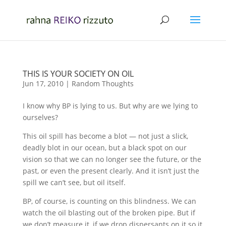
THIS IS YOUR SOCIETY ON OIL
Jun 17, 2010
|
Random Thoughts
I know why BP is lying to us. But why are we lying to
ourselves?
This oil spill has become a blot — not just a slick,
deadly blot in our ocean, but a black spot on our
vision so that we can no longer see the future, or the
past, or even the present clearly. And it isn’t just the
spill we can’t see, but oil itself.
BP, of course, is counting on this blindness. We can
watch the oil blasting out of the broken pipe. But if
we don’t measure it, if we drop dispersants on it so it