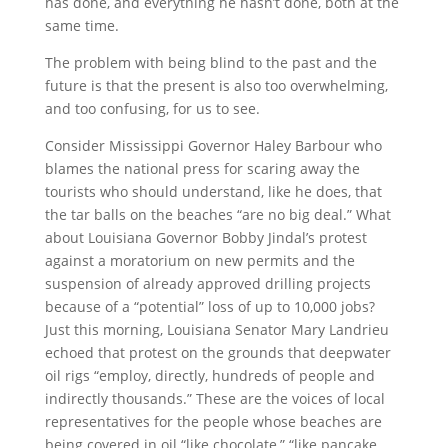
has done, and everything he hasn’t done, both at the
same time.
The problem with being blind to the past and the
future is that the present is also too overwhelming,
and too confusing, for us to see.
Consider Mississippi Governor Haley Barbour who
blames the national press for scaring away the
tourists who should understand, like he does, that
the tar balls on the beaches “are no big deal.” What
about Louisiana Governor Bobby Jindal’s protest
against a moratorium on new permits and the
suspension of already approved drilling projects
because of a “potential” loss of up to 10,000 jobs?
Just this morning, Louisiana Senator Mary Landrieu
echoed that protest on the grounds that deepwater
oil rigs “employ, directly, hundreds of people and
indirectly thousands.” These are the voices of local
representatives for the people whose beaches are
being covered in oil “like chocolate,” “like pancake