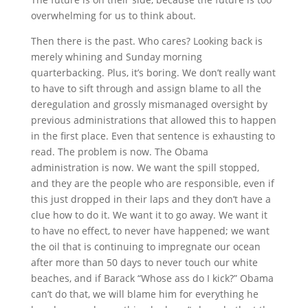
overwhelming for us to think about.
Then there is the past. Who cares? Looking back is
merely whining and Sunday morning
quarterbacking. Plus, it’s boring. We don’t really want
to have to sift through and assign blame to all the
deregulation and grossly mismanaged oversight by
previous administrations that allowed this to happen
in the first place. Even that sentence is exhausting to
read. The problem is now. The Obama
administration is now. We want the spill stopped,
and they are the people who are responsible, even if
this just dropped in their laps and they don’t have a
clue how to do it. We want it to go away. We want it
to have no effect, to never have happened; we want
the oil that is continuing to impregnate our ocean
after more than 50 days to never touch our white
beaches, and if Barack “Whose ass do I kick?” Obama
can’t do that, we will blame him for everything he