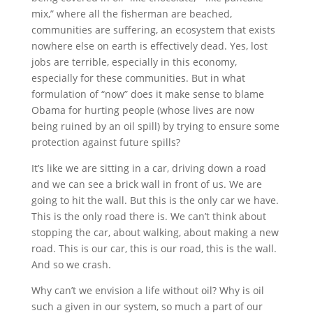
mix,” where all the fisherman are beached,
communities are suffering, an ecosystem that exists
nowhere else on earth is effectively dead. Yes, lost
jobs are terrible, especially in this economy,
especially for these communities. But in what
formulation of “now” does it make sense to blame
Obama for hurting people (whose lives are now
being ruined by an oil spill) by trying to ensure some
protection against future spills?
It’s like we are sitting in a car, driving down a road
and we can see a brick wall in front of us. We are
going to hit the wall. But this is the only car we have.
This is the only road there is. We can’t think about
stopping the car, about walking, about making a new
road. This is our car, this is our road, this is the wall.
And so we crash.
Why can’t we envision a life without oil? Why is oil
such a given in our system, so much a part of our