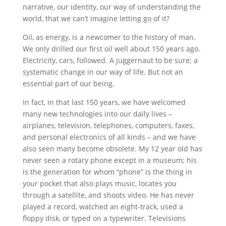
narrative, our identity, our way of understanding the
world, that we can’t imagine letting go of it?
Oil, as energy, is a newcomer to the history of man.
We only drilled our first oil well about 150 years ago.
Electricity, cars, followed. A juggernaut to be sure; a
systematic change in our way of life. But not an
essential part of our being.
In fact, in that last 150 years, we have welcomed
many new technologies into our daily lives –
airplanes, television, telephones, computers, faxes,
and personal electronics of all kinds – and we have
also seen many become obsolete. My 12 year old has
never seen a rotary phone except in a museum; his
is the generation for whom “phone” is the thing in
your pocket that also plays music, locates you
through a satellite, and shoots video. He has never
played a record, watched an eight-track, used a
floppy disk, or typed on a typewriter. Televisions