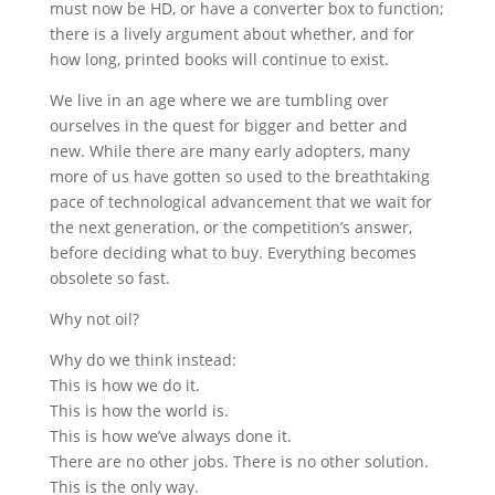
must now be HD, or have a converter box to function;
there is a lively argument about whether, and for
how long, printed books will continue to exist.
We live in an age where we are tumbling over
ourselves in the quest for bigger and better and
new. While there are many early adopters, many
more of us have gotten so used to the breathtaking
pace of technological advancement that we wait for
the next generation, or the competition’s answer,
before deciding what to buy. Everything becomes
obsolete so fast.
Why not oil?
Why do we think instead:
This is how we do it.
This is how the world is.
This is how we’ve always done it.
There are no other jobs. There is no other solution.
This is the only way.