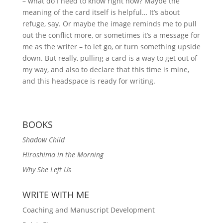
– what do I need to know right now? Maybe the
meaning of the card itself is helpful… It’s about
refuge, say. Or maybe the image reminds me to pull
out the conflict more, or sometimes it’s a message for
me as the writer – to let go, or turn something upside
down. But really, pulling a card is a way to get out of
my way, and also to declare that this time is mine,
and this headspace is ready for writing.
BOOKS
Shadow Child
Hiroshima in the Morning
Why She Left Us
WRITE WITH ME
Coaching and Manuscript Development