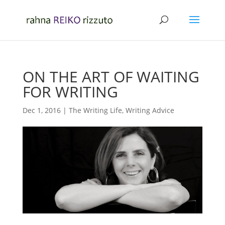
ON THE ART OF WAITING
FOR WRITING
Dec 1, 2016
|
The Writing Life
,
Writing Advice