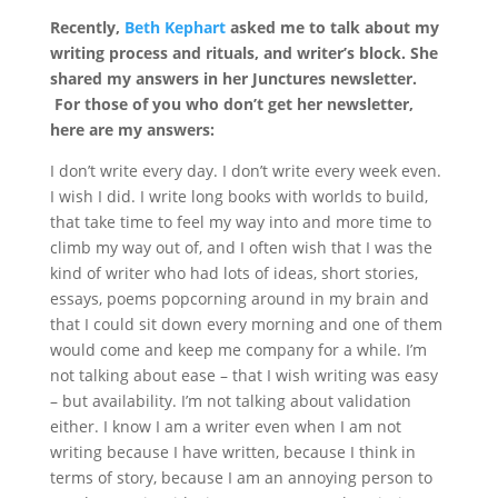
Recently,
Beth Kephart
asked me to talk about my
writing process and rituals, and writer’s block. She
shared my answers in her Junctures newsletter.
For those of you who don’t get her newsletter,
here are my answers:
I don’t write every day. I don’t write every week even.
I wish I did. I write long books with worlds to build,
that take time to feel my way into and more time to
climb my way out of, and I often wish that I was the
kind of writer who had lots of ideas, short stories,
essays, poems popcorning around in my brain and
that I could sit down every morning and one of them
would come and keep me company for a while. I’m
not talking about ease – that I wish writing was easy
– but availability. I’m not talking about validation
either. I know I am a writer even when I am not
writing because I have written, because I think in
terms of story, because I am an annoying person to