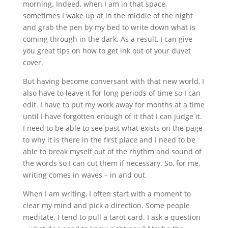
morning. Indeed, when I am in that space,
sometimes I wake up at in the middle of the night
and grab the pen by my bed to write down what is
coming through in the dark. As a result, I can give
you great tips on how to get ink out of your duvet
cover.
But having become conversant with that new world, I
also have to leave it for long periods of time so I can
edit. I have to put my work away for months at a time
until I have forgotten enough of it that I can judge it.
I need to be able to see past what exists on the page
to why it is there in the first place and I need to be
able to break myself out of the rhythm and sound of
the words so I can cut them if necessary. So, for me,
writing comes in waves – in and out.
When I am writing, I often start with a moment to
clear my mind and pick a direction. Some people
meditate. I tend to pull a tarot card. I ask a question