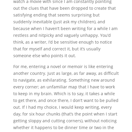
watch a movie with since I am constantly pointing
out the clues that have been dropped to create that
satisfying ending that seems surprising but
suddenly inevitable (just ask my children), and
because when I haven’t been writing for a while I am
restless and nitpicky and vaguely unhappy. You’d
think, as a writer, I’d be sensitive enough to notice
that for myself and correct it, but it’s usually
someone else who points it out.
For me, entering a novel or memoir is like entering
another country. Just as large, as far away, as difficult
to navigate, as exhilarating. Something new around
every corner; an unfamiliar map that I have to work
to keep in my brain. Which is to say, it takes a while
to get there, and once there, I don’t want to be pulled
out. If I had my choice, I would keep writing, every
day, for six hour chunks (that’s the point when I start
getting sloppy and cutting corners), without noticing
whether it happens to be dinner time or two in the