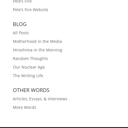
Pele’s Fire
Pele’s Fire Website
BLOG
All Posts
Motherhood in the Media
Hiroshima in the Morning
Random Thoughts
Our Nuclear Age
The Writing Life
OTHER WORDS
Articles, Essays, & Interviews
More Words