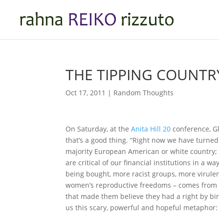
THE TIPPING COUNTR
Oct 17, 2011
|
Random Thoughts
On Saturday, at the
Anita Hill 20
conference, Gl
that’s a good thing. “Right now we have turned
majority European American or white country;
are critical of our financial institutions in a
being bought, more racist groups, more virulen
women’s reproductive freedoms – comes from pe
that made them believe they had a right by birt
us this scary, powerful and hopeful metaphor: 