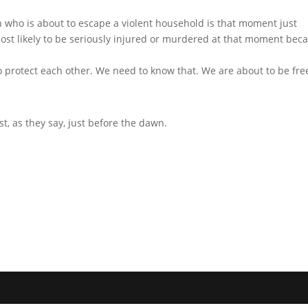
who is about to escape a violent household is that moment just
most likely to be seriously injured or murdered at that moment bec
 protect each other. We need to know that. We are about to be fre
st, as they say, just before the dawn.