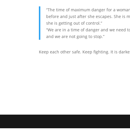
“The time of maximum danger for a woman 
before and just after she escapes. She is 
she is getting out of control.”
“We are in a time of danger and we need to
and we are not going to stop.”
Keep each other safe. Keep fighting. It is darke