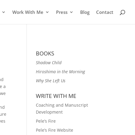
Work With Me
Press
Blog
Contact
BOOKS
Shadow Child
Hiroshima in the Morning
nd
Why She Left Us
e a
 we
WRITE WITH ME
Coaching and Manuscript
and
Development
ture
ves
Pele’s Fire
Pele’s Fire Website