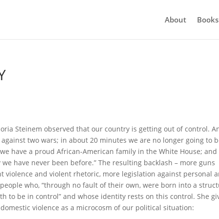
About
Books
Y
oria Steinem observed that our country is getting out of control. A
 against two wars; in about 20 minutes we are no longer going to b
 we have a proud African-American family in the White House; and
 way we have never been before.” The resulting backlash – more guns
t violence and violent rhetoric, more legislation against personal 
ople who, “through no fault of their own, were born into a struc
h to be in control” and whose identity rests on this control. She gi
domestic violence as a microcosm of our political situation: