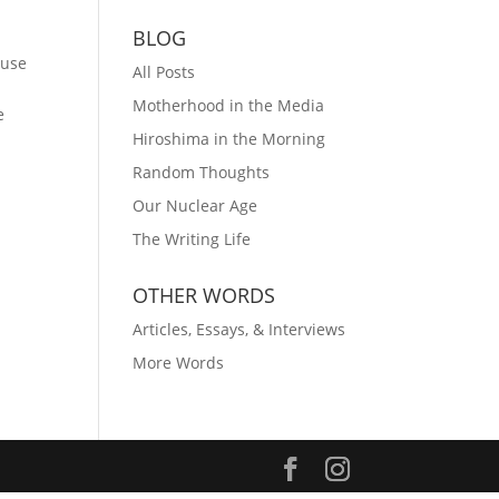
BLOG
ause
All Posts
Motherhood in the Media
e
Hiroshima in the Morning
Random Thoughts
Our Nuclear Age
The Writing Life
OTHER WORDS
Articles, Essays, & Interviews
More Words