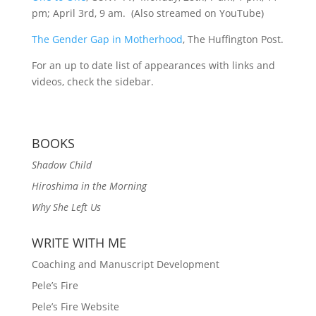
pm; April 3rd, 9 am. (Also streamed on YouTube)
The Gender Gap in Motherhood
, The Huffington Post.
For an up to date list of appearances with links and
videos, check the sidebar.
BOOKS
Shadow Child
Hiroshima in the Morning
Why She Left Us
WRITE WITH ME
Coaching and Manuscript Development
Pele’s Fire
Pele’s Fire Website