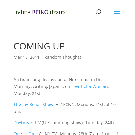
COMING UP
Mar 18, 2011
|
Random Thoughts
An hour-long discussion of Hiroshima in the
Morning, writing, Japan… on
Heart of a Woman
,
Monday, 21st.
The Joy Behar Show
, HLN/CNN, Monday, 21st, at 10
pm.
Daybreak
, ITV (U.K. morning show) Thursday, 24th.
One to One
, CUNY-TV, Monday, 28th, 7 am, 1 pm, 11