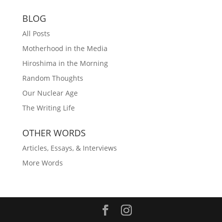
BLOG
All Posts
Motherhood in the Media
Hiroshima in the Morning
Random Thoughts
Our Nuclear Age
The Writing Life
OTHER WORDS
Articles, Essays, & Interviews
More Words