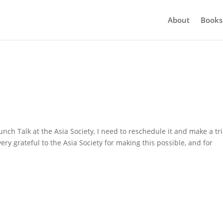
About
Books
ch Talk at the Asia Society, I need to reschedule it and make a tri
ery grateful to the Asia Society for making this possible, and for