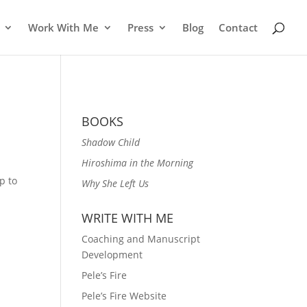
Work With Me
Press
Blog
Contact
BOOKS
Shadow Child
Hiroshima in the Morning
p to
Why She Left Us
WRITE WITH ME
Coaching and Manuscript
Development
Pele’s Fire
Pele’s Fire Website