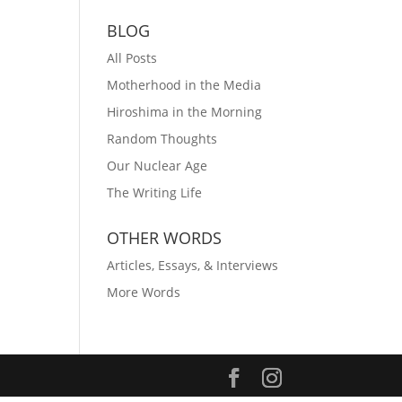
BLOG
All Posts
Motherhood in the Media
Hiroshima in the Morning
Random Thoughts
Our Nuclear Age
The Writing Life
OTHER WORDS
Articles, Essays, & Interviews
More Words