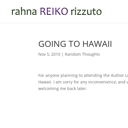
GOING TO HAWAII
Nov 5, 2010
|
Random Thoughts
For anyone planning to attending the Author Lun
Hawaii. I am sorry for any inconvenience, and v
welcoming me back later.